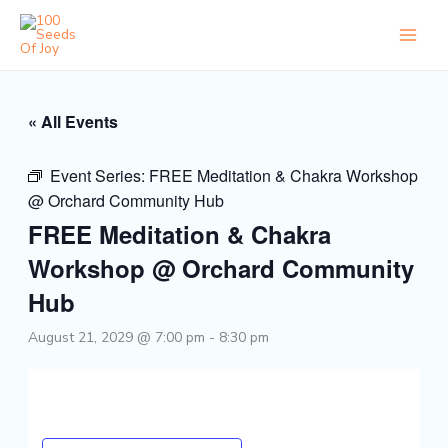
Skip
to
content
« All Events
Event Series:
FREE Meditation & Chakra Workshop
@ Orchard Community Hub
FREE Meditation & Chakra
Workshop @ Orchard Community
Hub
August 21, 2029 @ 7:00 pm
-
8:30 pm