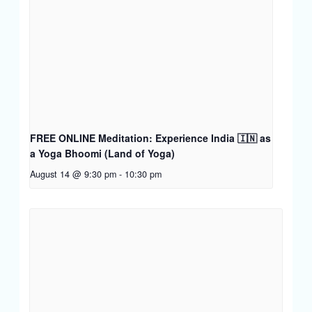
FREE ONLINE Meditation: Experience India 🇮🇳 as
a Yoga Bhoomi (Land of Yoga)
August 14 @ 9:30 pm
-
10:30 pm