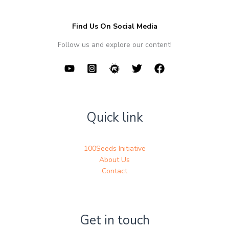
Find Us On Social Media
Follow us and explore our content!
Quick link
100Seeds Initiative
About Us
Contact
Get in touch