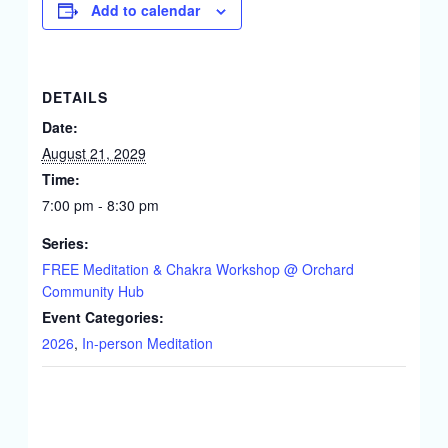
Add to calendar
DETAILS
Date:
August 21, 2029
Time:
7:00 pm - 8:30 pm
Series:
FREE Meditation & Chakra Workshop @ Orchard
Community Hub
Event Categories:
2026
,
In-person Meditation