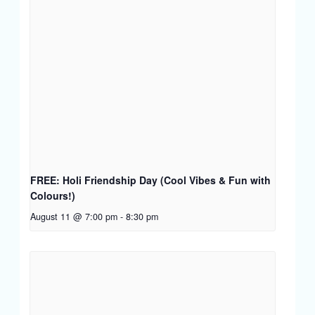
FREE: Holi Friendship Day (Cool Vibes & Fun with
Colours!)
August 11 @ 7:00 pm
-
8:30 pm