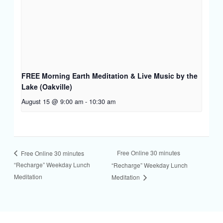
FREE Morning Earth Meditation & Live Music by the
Lake (Oakville)
August 15 @ 9:00 am
-
10:30 am
Free Online 30 minutes
Free Online 30 minutes
“Recharge” Weekday Lunch
“Recharge” Weekday Lunch
Meditation
Meditation