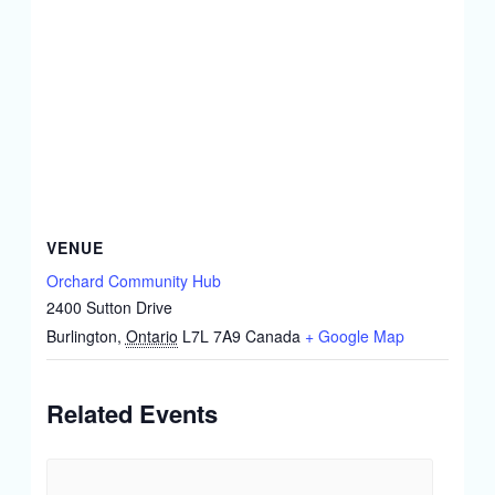
VENUE
Orchard Community Hub
2400 Sutton Drive
Burlington
,
Ontario
L7L 7A9
Canada
+ Google Map
Related Events