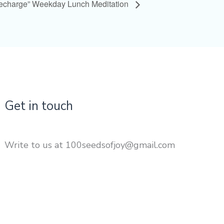
Recharge” Weekday Lunch Meditation
Get in touch
Write to us at 100seedsofjoy@gmail.com