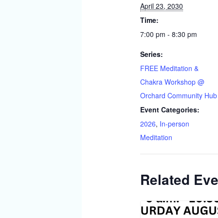
April 23, 2030
Time:
7:00 pm - 8:30 pm
Series:
FREE Meditation &
Chakra Workshop @
Orchard Community Hub
Event Categories:
2026
,
In-person
Meditation
Related Eve