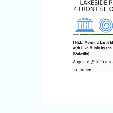
FREE: Morning Earth M
with Live Music by the
(Oakville)
August 8 @ 9:00 am
10:30 am