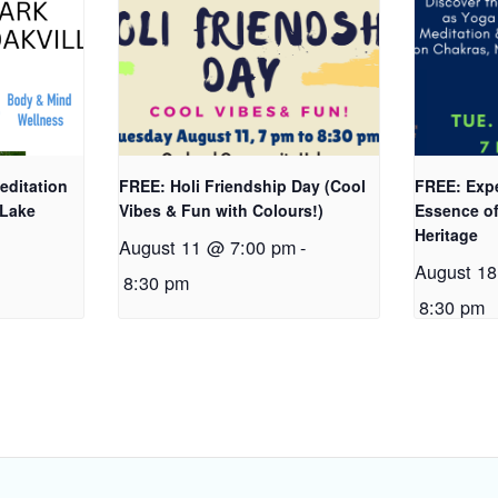
editation
FREE: Holi Friendship Day (Cool
FREE: Expe
 Lake
Vibes & Fun with Colours!)
Essence of
Heritage
August 11 @ 7:00 pm
-
-
August 1
8:30 pm
8:30 pm