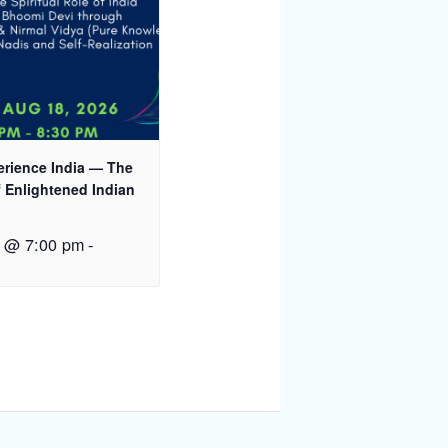
rience India — The
 Enlightened Indian
8 @ 7:00 pm
-