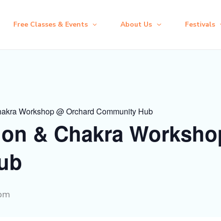
Free Classes & Events
About Us
Festivals
hakra Workshop @ Orchard Community Hub
ion & Chakra Worksho
ub
 pm