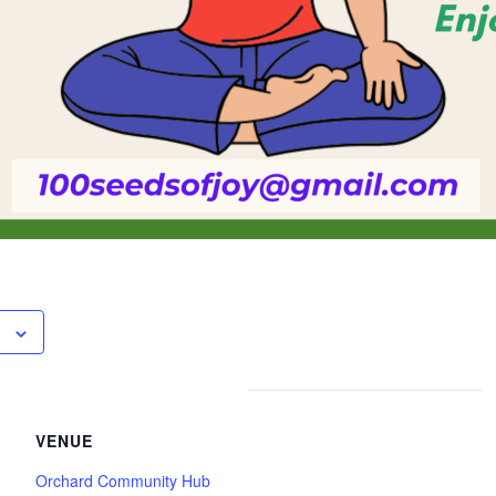
VENUE
Orchard Community Hub