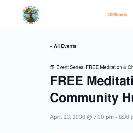
Skip
to
100Seeds
content
« All Events
Event Series:
FREE Meditation & C
FREE Meditat
Community H
April 23, 2030 @ 7:00 pm
-
8:30