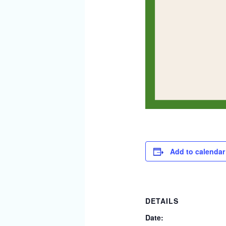
Add to calendar
DETAILS
Date: