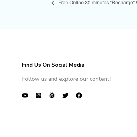
Free Online 30 minutes “Recharge”
Find Us On Social Media
Follow us and explore our content!