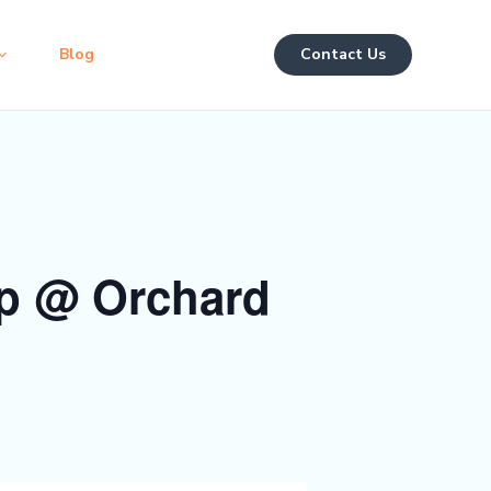
Blog
Contact Us
p @ Orchard