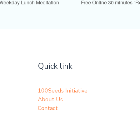
 Weekday Lunch Meditation
Free Online 30 minutes “
Quick link
100Seeds Initiative
About Us
Contact