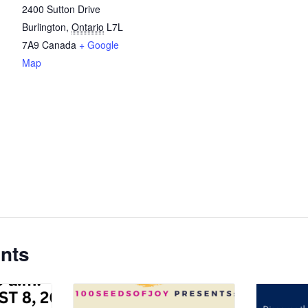
2400 Sutton Drive
Burlington
,
Ontario
L7L
7A9
Canada
+ Google
Map
nts