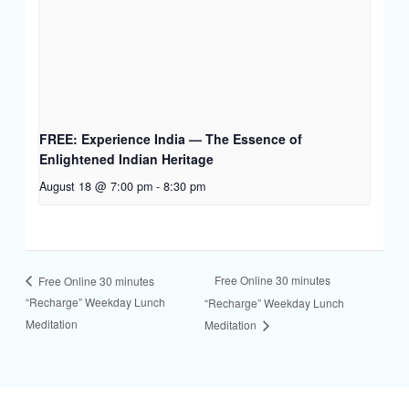
FREE: Experience India — The Essence of
Enlightened Indian Heritage
August 18 @ 7:00 pm
-
8:30 pm
Free Online 30 minutes
Free Online 30 minutes
“Recharge” Weekday Lunch
“Recharge” Weekday Lunch
Meditation
Meditation