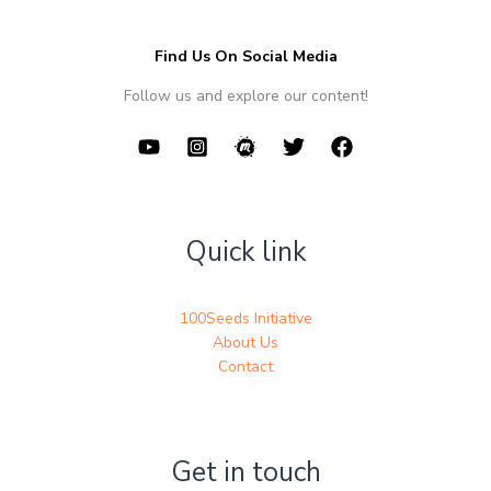
Find Us On Social Media
Follow us and explore our content!
Quick link
100Seeds Initiative
About Us
Contact
Get in touch