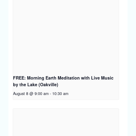
FREE: Morning Earth Meditation with Live Music
by the Lake (Oakville)
August 8 @ 9:00 am
-
10:30 am