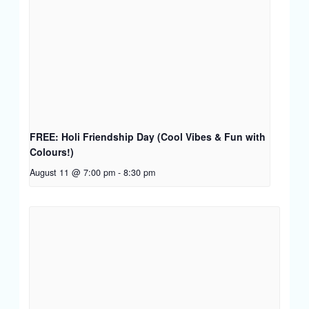
FREE: Holi Friendship Day (Cool Vibes & Fun with
Colours!)
August 11 @ 7:00 pm
-
8:30 pm