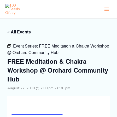
Skip
to
content
« All Events
Event Series:
FREE Meditation & Chakra Workshop
@ Orchard Community Hub
FREE Meditation & Chakra
Workshop @ Orchard Community
Hub
August 27, 2030 @ 7:00 pm
-
8:30 pm