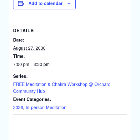
Add to calendar
DETAILS
Date:
August 27, 2030
Time:
7:00 pm - 8:30 pm
Series:
FREE Meditation & Chakra Workshop @ Orchard
Community Hub
Event Categories:
2026
,
In-person Meditation