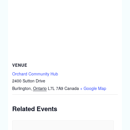
VENUE
Orchard Community Hub
2400 Sutton Drive
Burlington
,
Ontario
L7L 7A9
Canada
+ Google Map
Related Events