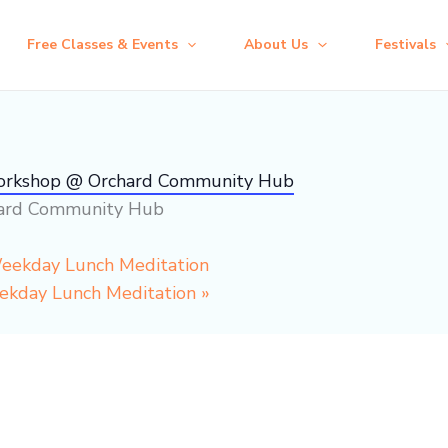
Free Classes & Events
About Us
Festivals
Workshop @ Orchard Community Hub
hard Community Hub
Weekday Lunch Meditation
eekday Lunch Meditation
»