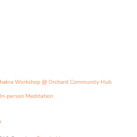
Chakra Workshop @ Orchard Community Hub
,
In-person Meditation
b