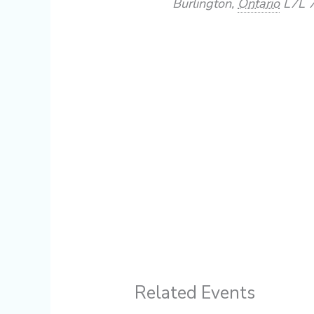
Burlington
,
Ontario
L7L 
Related Events