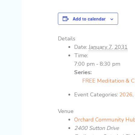
Add to calendar
Details
Date:
January 7, 2031
Time:
7:00 pm - 8:30 pm
Series:
FREE Meditation & 
Event Categories:
2026
Venue
Orchard Community Hu
2400 Sutton Drive