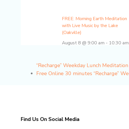
FREE: Morning Earth Meditation
with Live Music by the Lake
(Oakville)
August 8 @ 9:00 am
-
10:30 am
“Recharge” Weekday Lunch Meditation
Free Online 30 minutes “Recharge” W
Find Us On Social Media