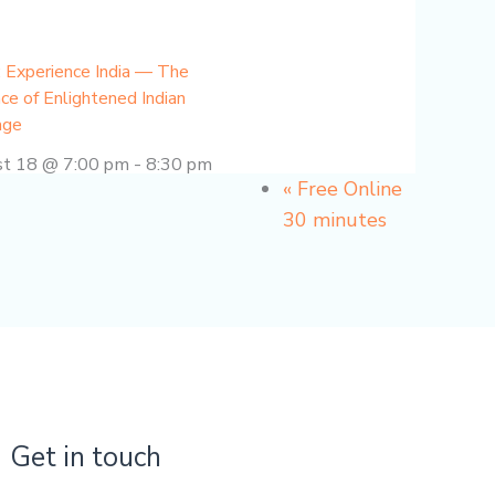
 Experience India — The
ce of Enlightened Indian
age
st 18 @ 7:00 pm
-
8:30 pm
«
Free Online
30 minutes
Get in touch