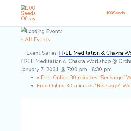
Skip
to
100Seeds
content
« All Events
Event Series:
FREE Meditation & Chakra 
FREE Meditation & Chakra Workshop @ Orc
January 7, 2031 @ 7:00 pm
-
8:30 pm
«
Free Online 30 minutes “Recharge” 
Free Online 30 minutes “Recharge” W