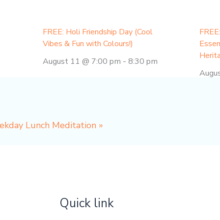
FREE: Holi Friendship Day (Cool
FREE:
Vibes & Fun with Colours!)
Essen
Herit
August 11 @ 7:00 pm
-
8:30 pm
Augu
eekday Lunch Meditation
»
Quick link