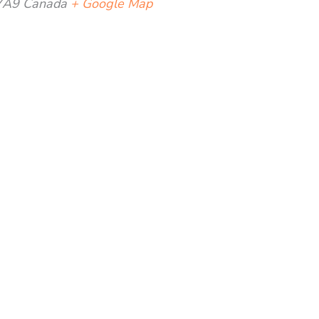
7A9
Canada
+ Google Map