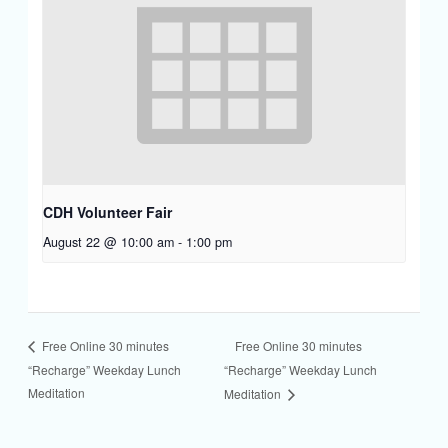
CDH Volunteer Fair
August 22 @ 10:00 am
-
1:00 pm
Free Online 30 minutes
Free Online 30 minutes
“Recharge” Weekday Lunch
“Recharge” Weekday Lunch
Meditation
Meditation