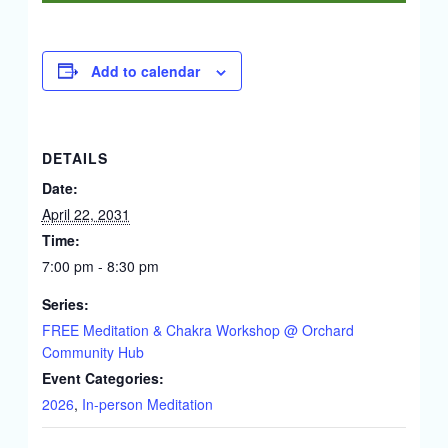
Add to calendar
DETAILS
Date:
April 22, 2031
Time:
7:00 pm - 8:30 pm
Series:
FREE Meditation & Chakra Workshop @ Orchard
Community Hub
Event Categories:
2026
,
In-person Meditation