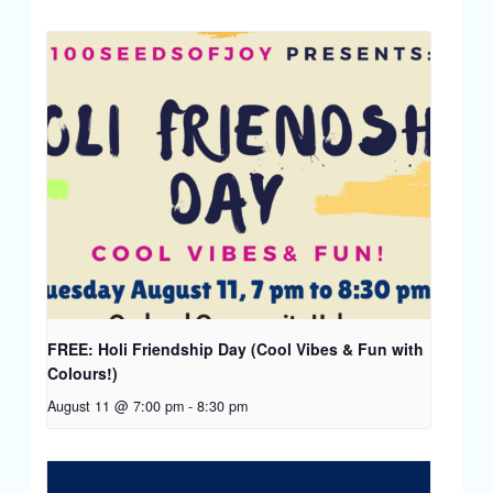
FREE: Holi Friendship Day (Cool Vibes & Fun with
Colours!)
August 11 @ 7:00 pm
-
8:30 pm