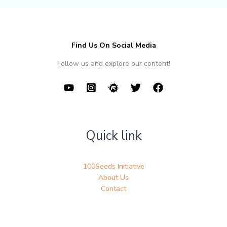
Find Us On Social Media
Follow us and explore our content!
Quick link
100Seeds Initiative
About Us
Contact