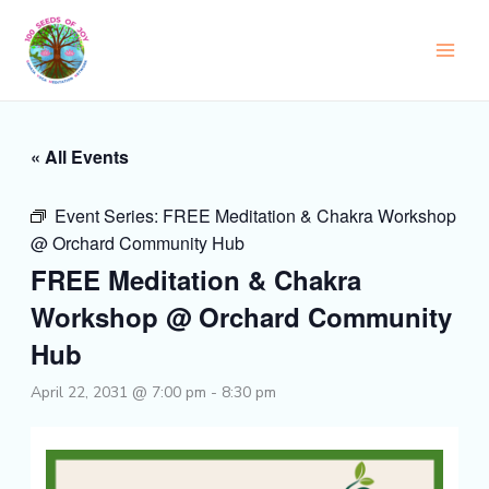
Skip
to
content
« All Events
Event Series:
FREE Meditation & Chakra Workshop
@ Orchard Community Hub
FREE Meditation & Chakra
Workshop @ Orchard Community
Hub
April 22, 2031 @ 7:00 pm
-
8:30 pm