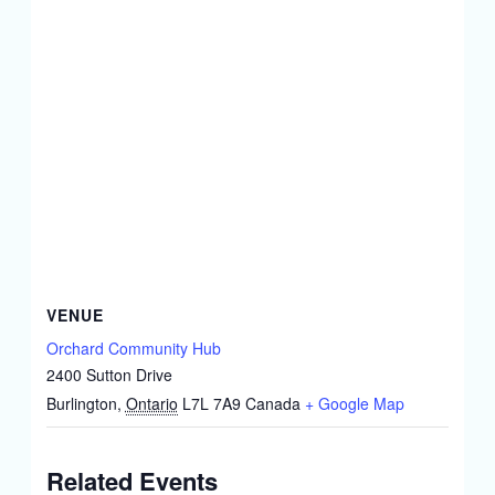
VENUE
Orchard Community Hub
2400 Sutton Drive
Burlington
,
Ontario
L7L 7A9
Canada
+ Google Map
Related Events