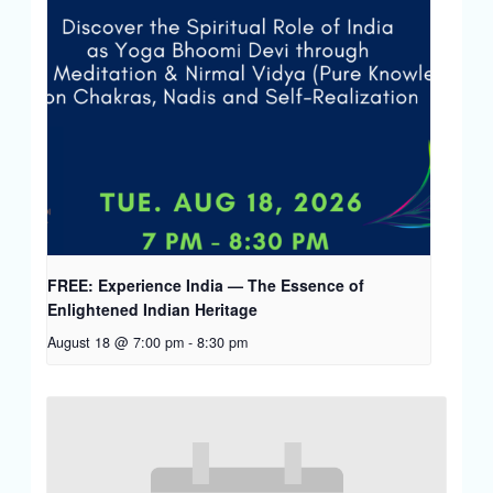
FREE: Experience India — The Essence of
Enlightened Indian Heritage
August 18 @ 7:00 pm
-
8:30 pm