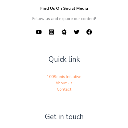
Find Us On Social Media
Follow us and explore our content!
Quick link
100Seeds Initiative
About Us
Contact
Get in touch