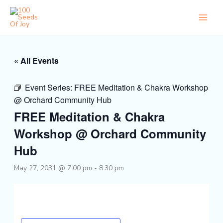
Skip
to
content
« All Events
Event Series:
FREE Meditation & Chakra Workshop
@ Orchard Community Hub
FREE Meditation & Chakra
Workshop @ Orchard Community
Hub
May 27, 2031 @ 7:00 pm
-
8:30 pm