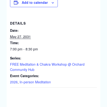
Add to calendar
DETAILS
Date:
May 27, 2031
Time:
7:00 pm - 8:30 pm
Series:
FREE Meditation & Chakra Workshop @ Orchard
Community Hub
Event Categories:
2026
,
In-person Meditation