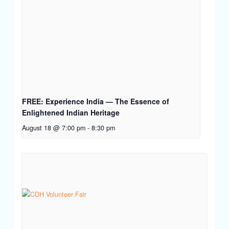
FREE: Experience India — The Essence of
Enlightened Indian Heritage
August 18 @ 7:00 pm
-
8:30 pm