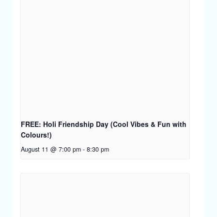
FREE: Holi Friendship Day (Cool Vibes & Fun with
Colours!)
August 11 @ 7:00 pm
-
8:30 pm