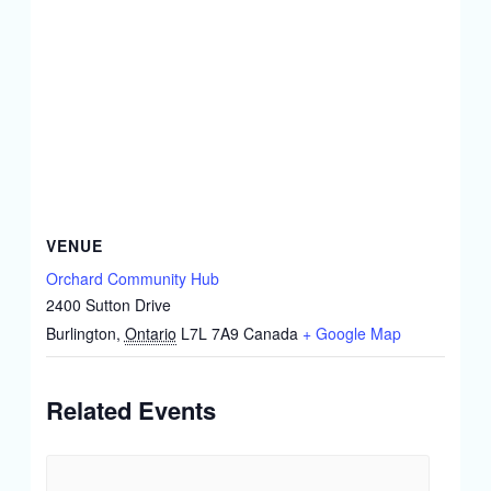
VENUE
Orchard Community Hub
2400 Sutton Drive
Burlington
,
Ontario
L7L 7A9
Canada
+ Google Map
Related Events