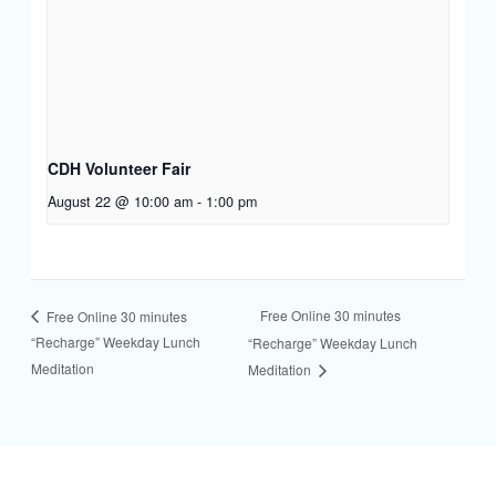
CDH Volunteer Fair
August 22 @ 10:00 am
-
1:00 pm
Free Online 30 minutes
Free Online 30 minutes
“Recharge” Weekday Lunch
“Recharge” Weekday Lunch
Meditation
Meditation