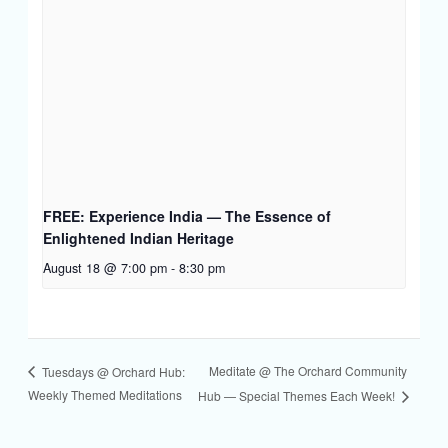
FREE: Experience India — The Essence of
Enlightened Indian Heritage
August 18 @ 7:00 pm
-
8:30 pm
Meditate @ The Orchard Community
Tuesdays @ Orchard Hub:
Weekly Themed Meditations
Hub — Special Themes Each Week!