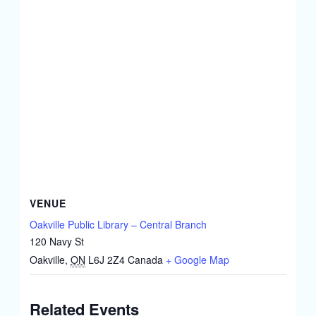
VENUE
Oakville Public Library – Central Branch
120 Navy St
Oakville
,
ON
L6J 2Z4
Canada
+ Google Map
Related Events