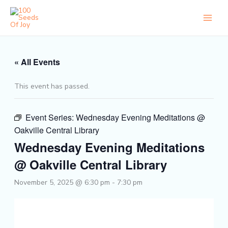
Skip
to
content
« All Events
This event has passed.
Event Series:
Wednesday Evening Meditations @
Oakville Central Library
Wednesday Evening Meditations
@ Oakville Central Library
November 5, 2025 @ 6:30 pm
-
7:30 pm