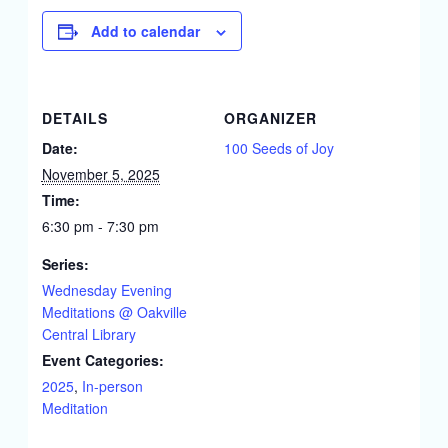
Add to calendar
DETAILS
ORGANIZER
Date:
100 Seeds of Joy
November 5, 2025
Time:
6:30 pm - 7:30 pm
Series:
Wednesday Evening
Meditations @ Oakville
Central Library
Event Categories:
2025
,
In-person
Meditation