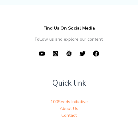
Find Us On Social Media
Follow us and explore our content!
Quick link
100Seeds Initiative
About Us
Contact