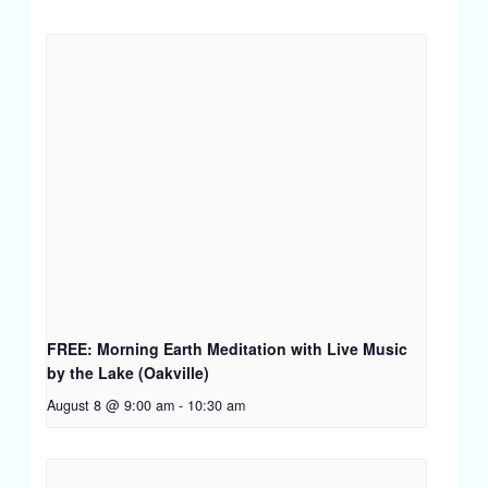
FREE: Morning Earth Meditation with Live Music
by the Lake (Oakville)
August 8 @ 9:00 am
-
10:30 am