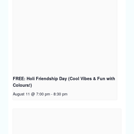
FREE: Holi Friendship Day (Cool Vibes & Fun with
Colours!)
August 11 @ 7:00 pm
-
8:30 pm