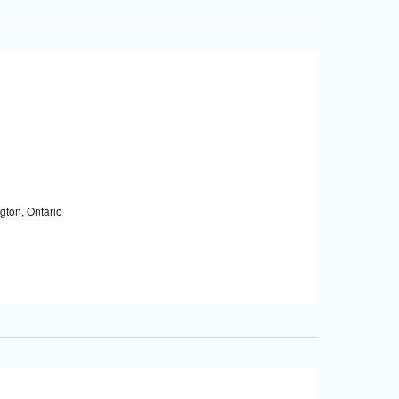
gton, Ontario