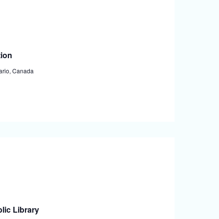
tion
tario, Canada
lic Library