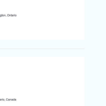
gton, Ontario
tario, Canada