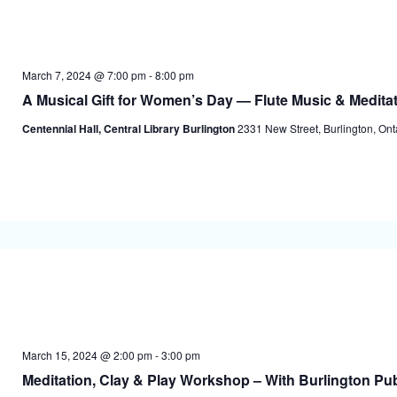
March 7, 2024 @ 7:00 pm
-
8:00 pm
A Musical Gift for Women’s Day — Flute Music & Medita
Centennial Hall, Central Library Burlington
2331 New Street, Burlington, On
March 15, 2024 @ 2:00 pm
-
3:00 pm
Meditation, Clay & Play Workshop – With Burlington Pub