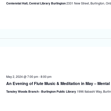
Centennial Hall, Central Library Burlington
2331 New Street, Burlington, On
May 2, 2024 @ 7:00 pm
-
8:00 pm
An Evening of Flute Music & Meditation in May – Menta
Tansley Woods Branch - Burlington Public Library
1996 Itabashi Way, Burlin