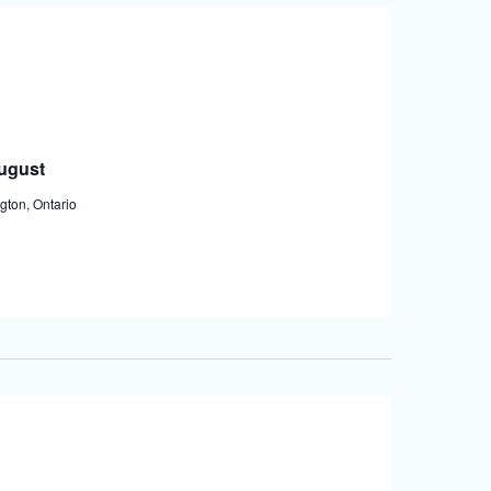
August
gton, Ontario