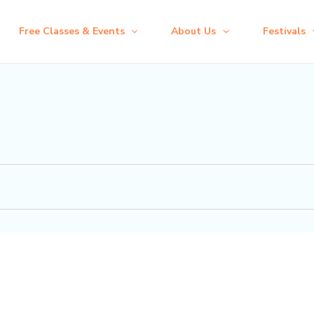
Free Classes & Events
About Us
Festivals