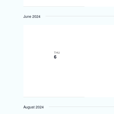
June 2024
THU
6
August 2024