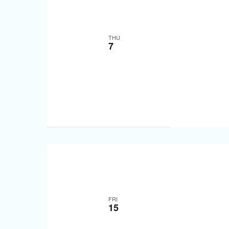
THU
7
FRI
15