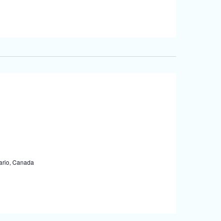
tario, Canada