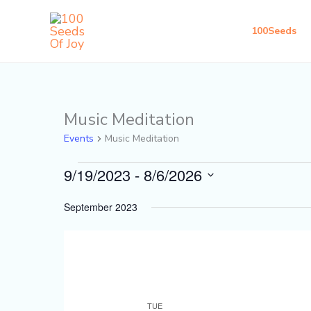
Skip
to
100Seeds
content
Music Meditation
Events
Events
Music Meditation
9/19/2023
 - 
8/6/2026
Select
September 2023
date.
TUE