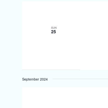
SUN
25
September 2024