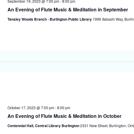
September 19, 2023 @ 7:00 pm
-
8:00 pm
An Evening of Flute Music & Meditation in September
Tansley Woods Branch - Burlington Public Library
1996 Itabashi Way, Burlin
October 17, 2023 @ 7:00 pm
-
8:00 pm
An Evening of Flute Music & Meditation in October
Centennial Hall, Central Library Burlington
2331 New Street, Burlington, On