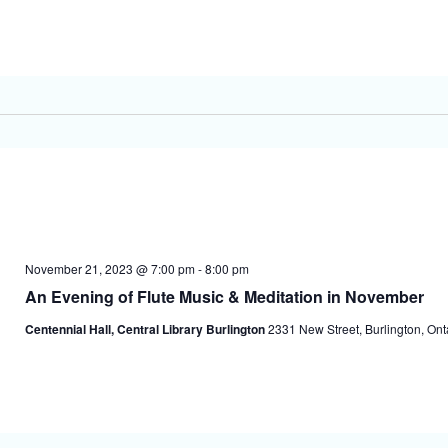
November 21, 2023 @ 7:00 pm
-
8:00 pm
An Evening of Flute Music & Meditation in November
Centennial Hall, Central Library Burlington
2331 New Street, Burlington, On