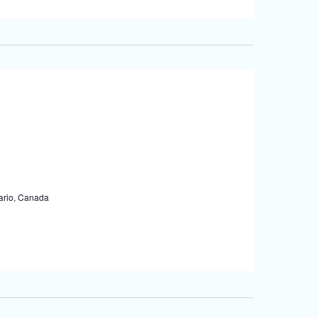
tario, Canada