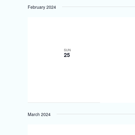
February 2024
SUN
25
March 2024