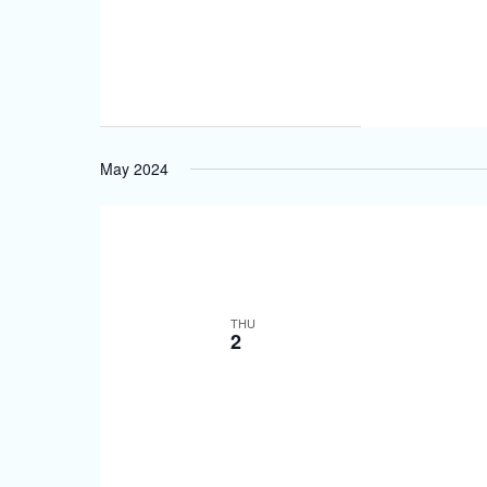
May 2024
THU
2