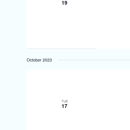
19
October 2023
TUE
17