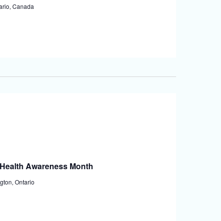
tario, Canada
l Health Awareness Month
gton, Ontario