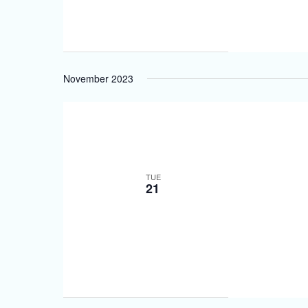
November 2023
TUE
21