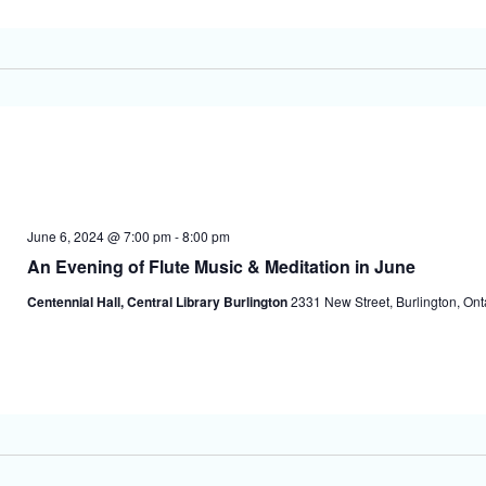
June 6, 2024 @ 7:00 pm
-
8:00 pm
An Evening of Flute Music & Meditation in June
Centennial Hall, Central Library Burlington
2331 New Street, Burlington, On