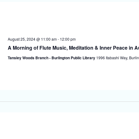
August 25, 2024 @ 11:00 am
-
12:00 pm
A Morning of Flute Music, Meditation & Inner Peace in 
Tansley Woods Branch - Burlington Public Library
1996 Itabashi Way, Burlin