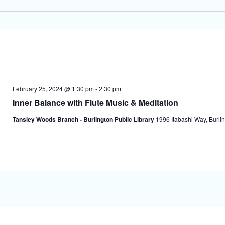
February 25, 2024 @ 1:30 pm
-
2:30 pm
Inner Balance with Flute Music & Meditation
Tansley Woods Branch - Burlington Public Library
1996 Itabashi Way, Burlin