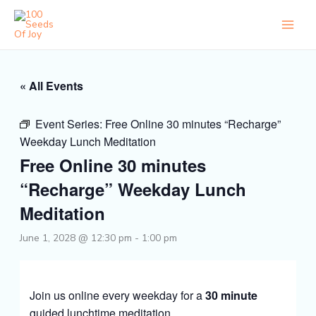
Skip
to
content
« All Events
Event Series:
Free Online 30 minutes “Recharge”
Weekday Lunch Meditation
Free Online 30 minutes
“Recharge” Weekday Lunch
Meditation
June 1, 2028 @ 12:30 pm
-
1:00 pm
Join us online every weekday for a
30 minute
guided lunchtime meditation.