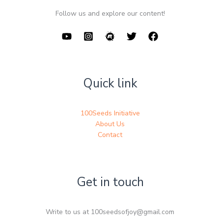
Follow us and explore our content!
Quick link
100Seeds Initiative
About Us
Contact
Get in touch
Write to us at 100seedsofjoy@gmail.com