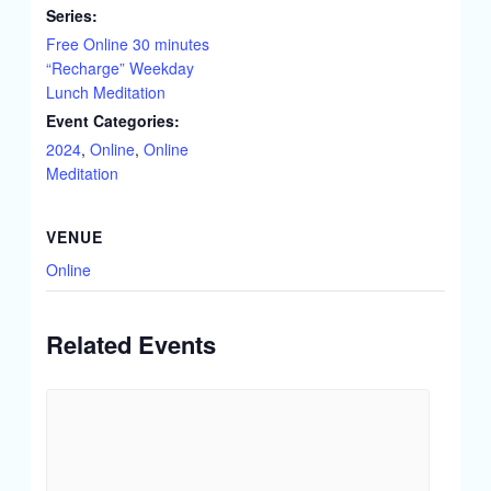
Series:
Free Online 30 minutes
“Recharge” Weekday
Lunch Meditation
Event Categories:
2024
,
Online
,
Online
Meditation
VENUE
Online
Related Events