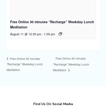
Free Online 30 minutes “Recharge” Weekday Lunch
Meditation
August 11 @ 12:30 pm
-
1:00 pm
Free Online 30 minutes
Free Online 30 minutes
“Recharge” Weekday Lunch
“Recharge” Weekday Lunch
Meditation
Meditation
Find Us On Social Media