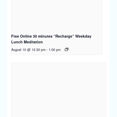
Free Online 30 minutes “Recharge” Weekday
Lunch Meditation
August 10 @ 12:30 pm
-
1:00 pm