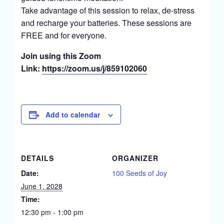
Take advantage of this session to relax, de-stress
and recharge your batteries. These sessions are
FREE and for everyone.
Join using this Zoom
Link:
https://zoom.us/j/859102060
Add to calendar
DETAILS
ORGANIZER
Date:
100 Seeds of Joy
June 1, 2028
Time:
12:30 pm - 1:00 pm