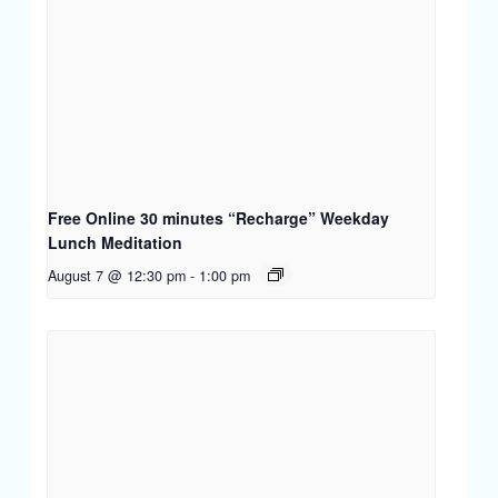
Free Online 30 minutes “Recharge” Weekday
Lunch Meditation
August 7 @ 12:30 pm
-
1:00 pm