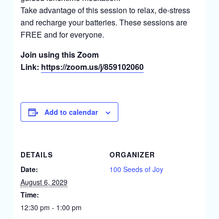
Take advantage of this session to relax, de-stress
and recharge your batteries. These sessions are
FREE and for everyone.
Join using this Zoom
Link:
https://zoom.us/j/859102060
Add to calendar
DETAILS
ORGANIZER
Date:
100 Seeds of Joy
August 6, 2029
Time:
12:30 pm - 1:00 pm