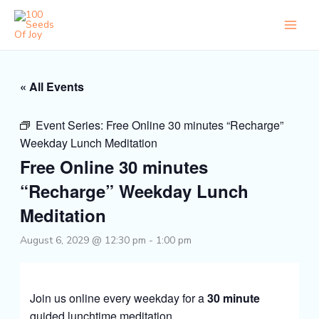
Skip
to
content
« All Events
Event Series:
Free Online 30 minutes “Recharge”
Weekday Lunch Meditation
Free Online 30 minutes
“Recharge” Weekday Lunch
Meditation
August 6, 2029 @ 12:30 pm
-
1:00 pm
Join us online every weekday for a
30 minute
guided lunchtime meditation.