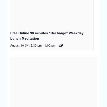
Free Online 30 minutes “Recharge” Weekday
Lunch Meditation
August 10 @ 12:30 pm
-
1:00 pm