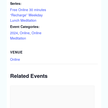
Series:
Free Online 30 minutes
“Recharge” Weekday
Lunch Meditation
Event Categories:
2024
,
Online
,
Online
Meditation
VENUE
Online
Related Events