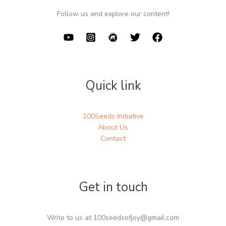
Follow us and explore our content!
Quick link
100Seeds Initiative
About Us
Contact
Get in touch
Write to us at 100seedsofjoy@gmail.com