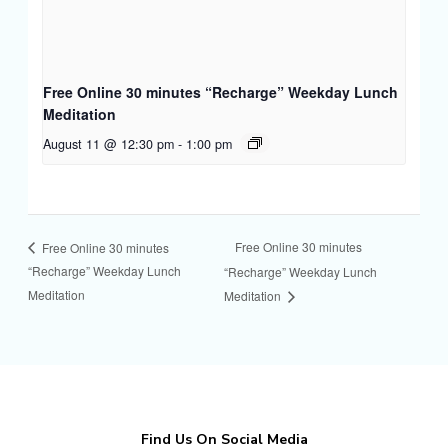
Free Online 30 minutes “Recharge” Weekday Lunch
Meditation
August 11 @ 12:30 pm
-
1:00 pm
Free Online 30 minutes
Free Online 30 minutes
“Recharge” Weekday Lunch
“Recharge” Weekday Lunch
Meditation
Meditation
Find Us On Social Media