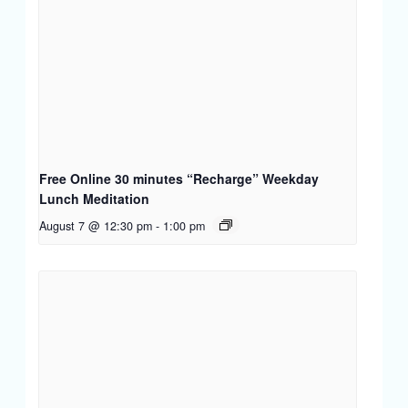
Free Online 30 minutes “Recharge” Weekday
Lunch Meditation
August 7 @ 12:30 pm
-
1:00 pm