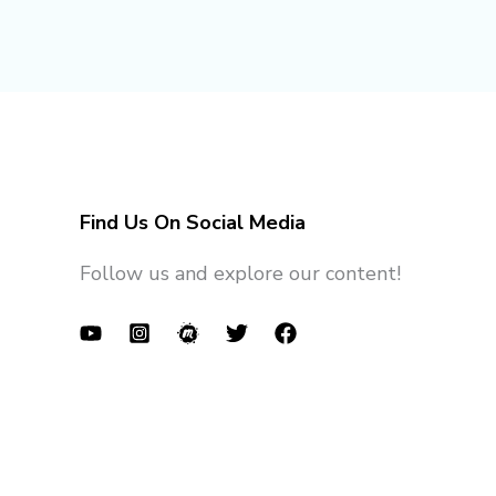
Find Us On Social Media
Follow us and explore our content!