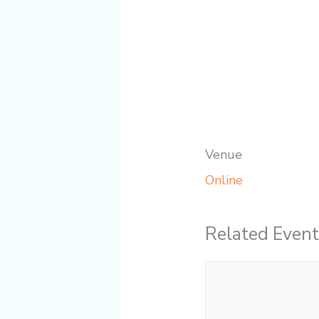
Venue
Online
Related Event