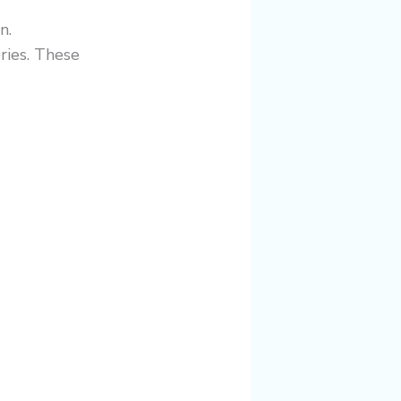
n.
ries. These