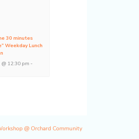
ne 30 minutes
e” Weekday Lunch
on
1 @ 12:30 pm
-
 Workshop @ Orchard Community