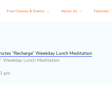
Free Classes & Events
About Us
Festivals
inutes “Recharge” Weekday Lunch Meditation
e” Weekday Lunch Meditation
00 pm