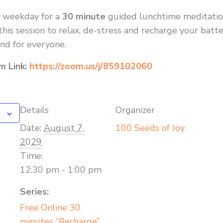
y weekday for a
30 minute
guided lunchtime meditatio
his session to relax, de-stress and recharge your batte
nd for everyone.
om Link:
https://zoom.us/j/859102060
Details
Organizer
Date:
August 7,
100 Seeds of Joy
2029
Time:
12:30 pm - 1:00 pm
Series:
Free Online 30
minutes “Recharge”