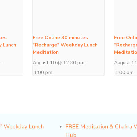
tes
Free Online 30 minutes
Free Onli
y Lunch
“Recharge” Weekday Lunch
“Recharg
Meditation
Meditati
m
-
August 10 @ 12:30 pm
-
August 1
1:00 pm
1:00 pm
e” Weekday Lunch
FREE Meditation & Chakra
Hub