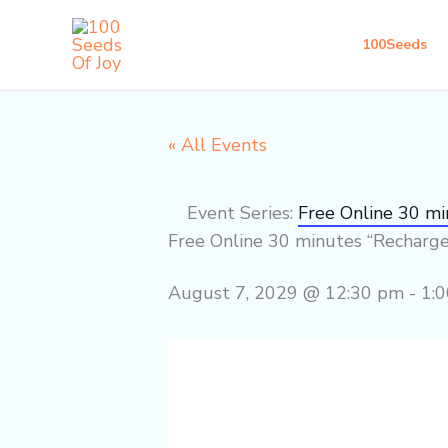
Skip
to
100Seeds
content
« All Events
Event Series:
Free Online 30 m
Free Online 30 minutes “Recharg
August 7, 2029 @ 12:30 pm
-
1: