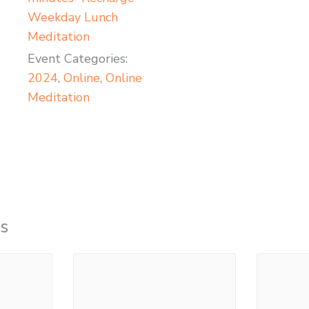
Weekday Lunch
Meditation
Event Categories:
2024
,
Online
,
Online
Meditation
s