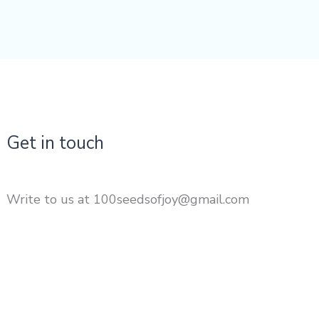
Get in touch
Write to us at 100seedsofjoy@gmail.com