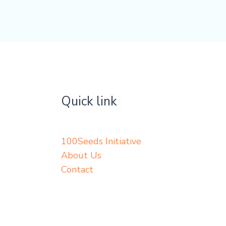
Quick link
100Seeds Initiative
About Us
Contact