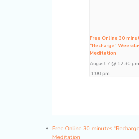
Free Online 30 minu
“Recharge” Weekda
Meditation
August 7 @ 12:30 p
1:00 pm
Free Online 30 minutes “Recharg
Meditation