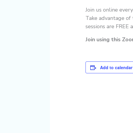
Join us online ever
Take advantage of t
sessions are FREE a
Join using this Zo
Add to calendar