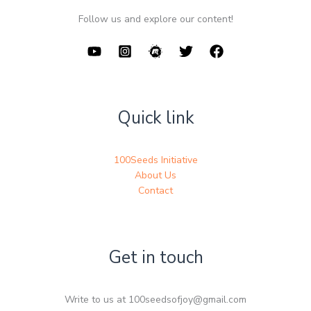
Follow us and explore our content!
Quick link
100Seeds Initiative
About Us
Contact
Get in touch
Write to us at 100seedsofjoy@gmail.com