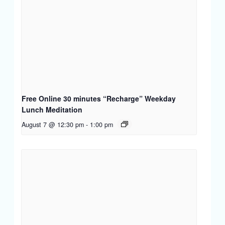
Free Online 30 minutes “Recharge” Weekday
Lunch Meditation
August 7 @ 12:30 pm
-
1:00 pm