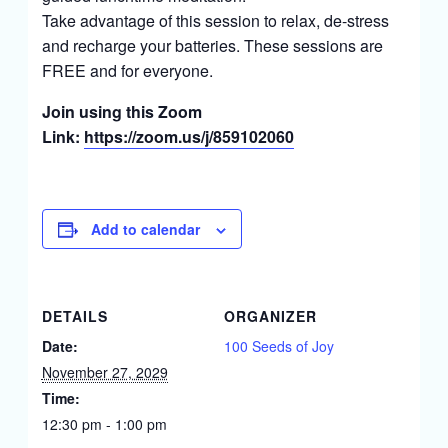
Take advantage of this session to relax, de-stress
and recharge your batteries. These sessions are
FREE and for everyone.
Join using this Zoom
Link:
https://zoom.us/j/859102060
Add to calendar
DETAILS
ORGANIZER
Date:
100 Seeds of Joy
November 27, 2029
Time:
12:30 pm - 1:00 pm