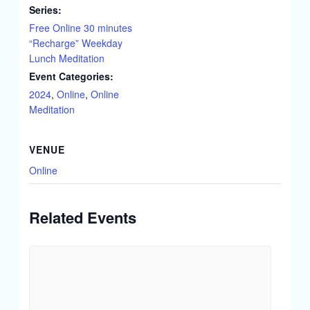
Series:
Free Online 30 minutes
“Recharge” Weekday
Lunch Meditation
Event Categories:
2024
,
Online
,
Online
Meditation
VENUE
Online
Related Events