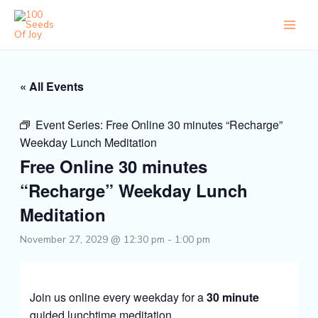
Skip
to
content
« All Events
Event Series:
Free Online 30 minutes “Recharge”
Weekday Lunch Meditation
Free Online 30 minutes
“Recharge” Weekday Lunch
Meditation
November 27, 2029 @ 12:30 pm
-
1:00 pm
Join us online every weekday for a
30 minute
guided lunchtime meditation.