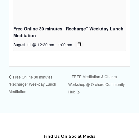
Free Online 30 minutes “Recharge” Weekday Lunch
Meditation
August 11 @ 12:30 pm
-
1:00 pm
FREE Meditation & Chakra
Free Online 30 minutes
“Recharge” Weekday Lunch
Workshop @ Orchard Community
Meditation
Hub
Find Us On Social Media