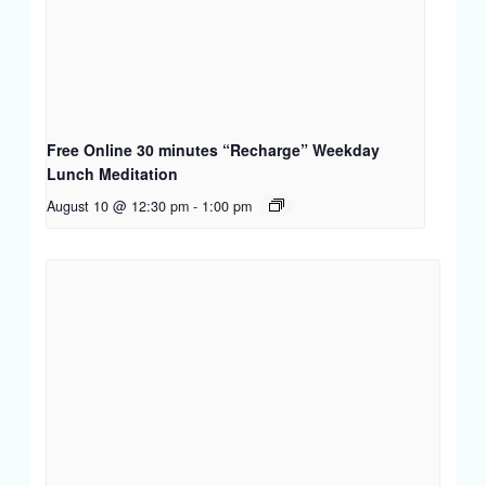
Free Online 30 minutes “Recharge” Weekday
Lunch Meditation
August 10 @ 12:30 pm
-
1:00 pm