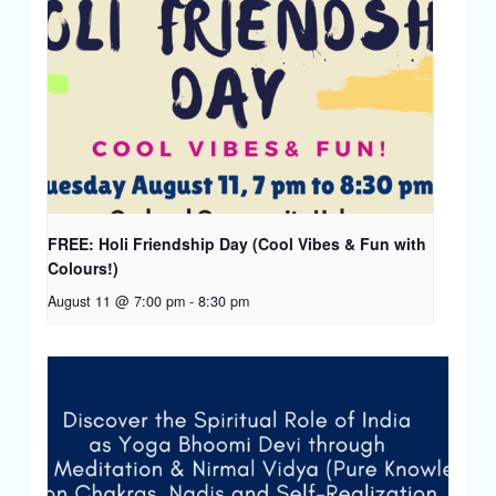
FREE: Holi Friendship Day (Cool Vibes & Fun with
Colours!)
August 11 @ 7:00 pm
-
8:30 pm