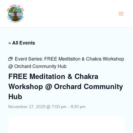
Skip
to
content
« All Events
Event Series:
FREE Meditation & Chakra Workshop
@ Orchard Community Hub
FREE Meditation & Chakra
Workshop @ Orchard Community
Hub
November 27, 2029 @ 7:00 pm
-
8:30 pm