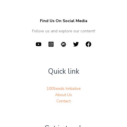
Find Us On Social Media
Follow us and explore our content!
Quick link
100Seeds Initiative
About Us
Contact