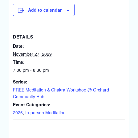
Add to calendar
DETAILS
Date:
November 27, 2029
Time:
7:00 pm - 8:30 pm
Series:
FREE Meditation & Chakra Workshop @ Orchard
Community Hub
Event Categories:
2026
,
In-person Meditation