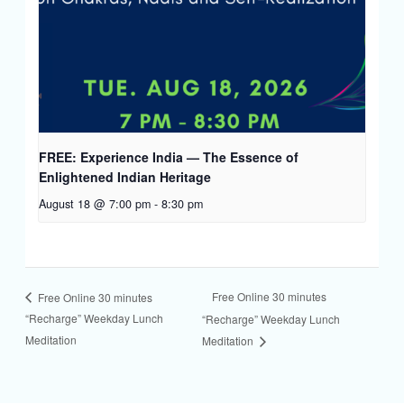
FREE: Experience India — The Essence of
Enlightened Indian Heritage
August 18 @ 7:00 pm
-
8:30 pm
Free Online 30 minutes
Free Online 30 minutes
“Recharge” Weekday Lunch
“Recharge” Weekday Lunch
Meditation
Meditation