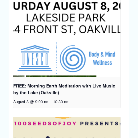
FREE: Morning Earth Meditation with Live Music
by the Lake (Oakville)
August 8 @ 9:00 am
-
10:30 am