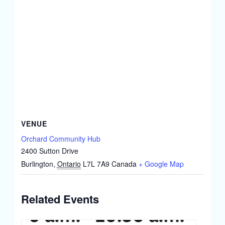
VENUE
Orchard Community Hub
2400 Sutton Drive
Burlington
,
Ontario
L7L 7A9
Canada
+ Google Map
Related Events