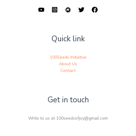
Quick link
100Seeds Initiative
About Us
Contact
Get in touch
Write to us at 100seedsofjoy@gmail.com