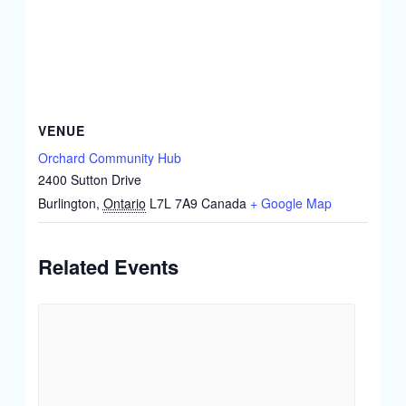
VENUE
Orchard Community Hub
2400 Sutton Drive
Burlington
,
Ontario
L7L 7A9
Canada
+ Google Map
Related Events