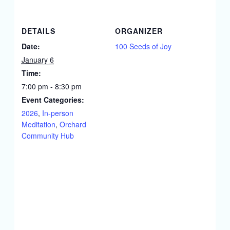
DETAILS
ORGANIZER
Date:
100 Seeds of Joy
January 6
Time:
7:00 pm - 8:30 pm
Event Categories:
2026
,
In-person
Meditation
,
Orchard
Community Hub