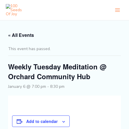
Skip
to
content
« All Events
This event has passed.
Weekly Tuesday Meditation @
Orchard Community Hub
January 6 @ 7:00 pm
-
8:30 pm
Add to calendar