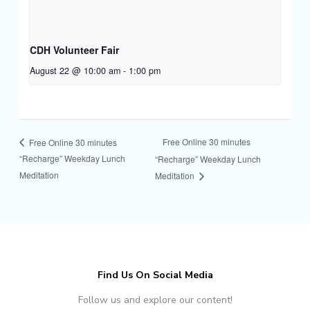
CDH Volunteer Fair
August 22 @ 10:00 am
-
1:00 pm
Free Online 30 minutes
Free Online 30 minutes
“Recharge” Weekday Lunch
“Recharge” Weekday Lunch
Meditation
Meditation
Find Us On Social Media
Follow us and explore our content!