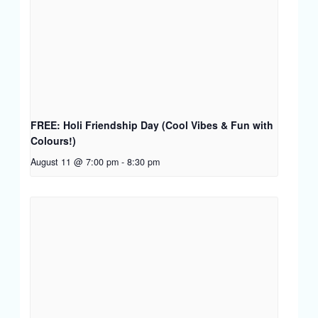
FREE: Holi Friendship Day (Cool Vibes & Fun with
Colours!)
August 11 @ 7:00 pm
-
8:30 pm