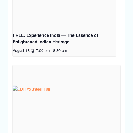
FREE: Experience India — The Essence of
Enlightened Indian Heritage
August 18 @ 7:00 pm
-
8:30 pm