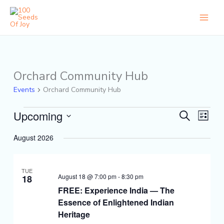
Skip
to
content
Orchard Community Hub
Events
Events
Orchard Community Hub
Upcoming
Events
Event
Search
List
Search
Views
Select
and
Naviga
August 2026
date.
Views
Navigation
TUE
August 18 @ 7:00 pm
-
8:30 pm
18
FREE: Experience India — The
Essence of Enlightened Indian
Heritage