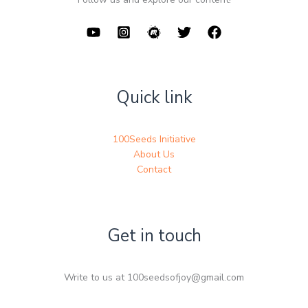
Quick link
100Seeds Initiative
About Us
Contact
Get in touch
Write to us at 100seedsofjoy@gmail.com