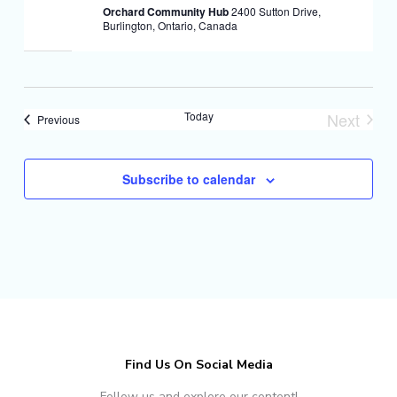
Orchard Community Hub
2400 Sutton Drive,
Burlington, Ontario, Canada
Today
Next
Events
Previous
Events
Subscribe to calendar
Find Us On Social Media
Follow us and explore our content!