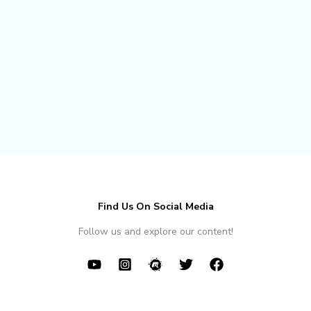
Find Us On Social Media
Follow us and explore our content!