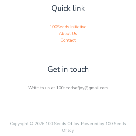
Quick link
100Seeds Initiative
About Us
Contact
Get in touch
Write to us at 100seedsofjoy@gmail.com
Copyright © 2026 100 Seeds Of Joy. Powered by 100 Seeds
Of Joy.