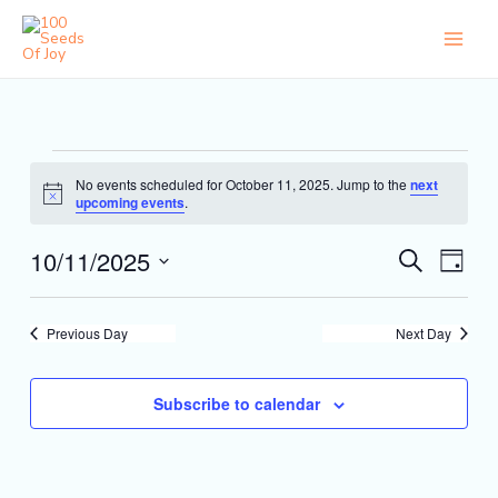
Skip
to
content
Events
No events scheduled for October 11, 2025. Jump to the
next
for
Notice
upcoming events
.
October
11,
10/11/2025
Events
Event
Search
2025
Day
Search
Views
Select
and
Naviga
date.
Views
Previous Day
Next Day
Navigation
Subscribe to calendar