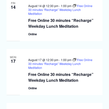
FRI
August 14 @ 12:30 pm
-
1:00 pm
Free Online
14
30 minutes “Recharge” Weekday Lunch
Meditation
Free Online 30 minutes “Recharge”
Weekday Lunch Meditation
Online
MON
August 17 @ 12:30 pm
-
1:00 pm
Free Online
17
30 minutes “Recharge” Weekday Lunch
Meditation
Free Online 30 minutes “Recharge”
Weekday Lunch Meditation
Online