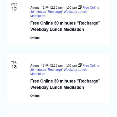
WED
August 12 @ 12:30 pm
-
1:00 pm
Free Online
12
30 minutes “Recharge” Weekday Lunch
Meditation
Free Online 30 minutes “Recharge”
Weekday Lunch Meditation
Online
THU
August 13 @ 12:30 pm
-
1:00 pm
Free Online
13
30 minutes “Recharge” Weekday Lunch
Meditation
Free Online 30 minutes “Recharge”
Weekday Lunch Meditation
Online