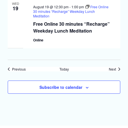
WED
August 19 @ 12:30 pm
-
1:00 pm
Free Online
19
30 minutes “Recharge” Weekday Lunch
Meditation
Free Online 30 minutes “Recharge”
Weekday Lunch Meditation
Online
Events
Events
Previous
Today
Next
Subscribe to calendar