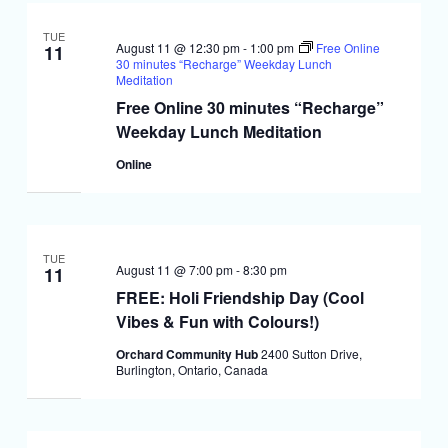
TUE
August 11 @ 12:30 pm
-
1:00 pm
Free Online
11
30 minutes “Recharge” Weekday Lunch
Meditation
Free Online 30 minutes “Recharge”
Weekday Lunch Meditation
Online
TUE
August 11 @ 7:00 pm
-
8:30 pm
11
FREE: Holi Friendship Day (Cool
Vibes & Fun with Colours!)
Orchard Community Hub
2400 Sutton Drive,
Burlington, Ontario, Canada