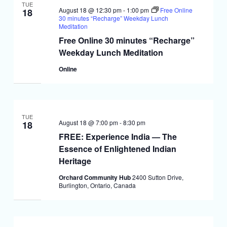
TUE
August 18 @ 12:30 pm
-
1:00 pm
Free Online
18
30 minutes “Recharge” Weekday Lunch
Meditation
Free Online 30 minutes “Recharge”
Weekday Lunch Meditation
Online
TUE
August 18 @ 7:00 pm
-
8:30 pm
18
FREE: Experience India — The
Essence of Enlightened Indian
Heritage
Orchard Community Hub
2400 Sutton Drive,
Burlington, Ontario, Canada