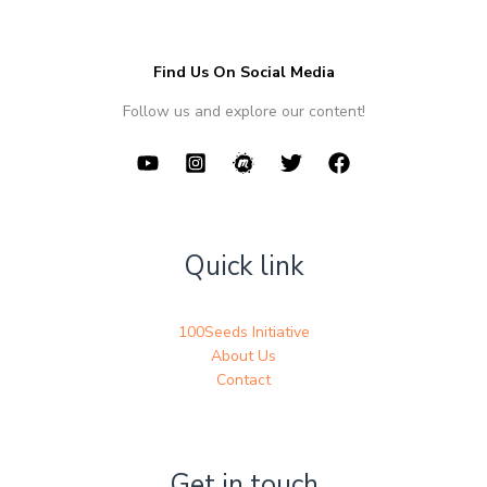
Find Us On Social Media
Follow us and explore our content!
Quick link
100Seeds Initiative
About Us
Contact
Get in touch