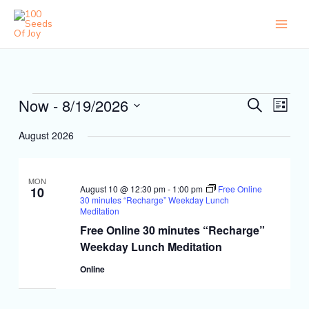
Skip
to
content
Events
Now
 - 
8/19/2026
Events
Event
Search
List
Search
Views
Select
and
Naviga
August 2026
date.
Views
Navigation
MON
August 10 @ 12:30 pm
-
1:00 pm
Free Online
10
30 minutes “Recharge” Weekday Lunch
Meditation
Free Online 30 minutes “Recharge”
Weekday Lunch Meditation
Online