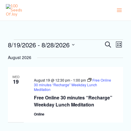
Skip
to
content
Events
8/19/2026
 - 
8/28/2026
Events
Event
Search
List
Search
Views
Select
and
Naviga
August 2026
date.
Views
Navigation
WED
August 19 @ 12:30 pm
-
1:00 pm
Free Online
19
30 minutes “Recharge” Weekday Lunch
Meditation
Free Online 30 minutes “Recharge”
Weekday Lunch Meditation
Online