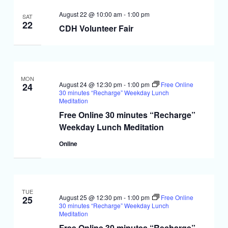
August 22 @ 10:00 am
-
1:00 pm
SAT
22
CDH Volunteer Fair
MON
August 24 @ 12:30 pm
-
1:00 pm
Free Online
24
30 minutes “Recharge” Weekday Lunch
Meditation
Free Online 30 minutes “Recharge”
Weekday Lunch Meditation
Online
TUE
August 25 @ 12:30 pm
-
1:00 pm
Free Online
25
30 minutes “Recharge” Weekday Lunch
Meditation
Free Online 30 minutes “Recharge”