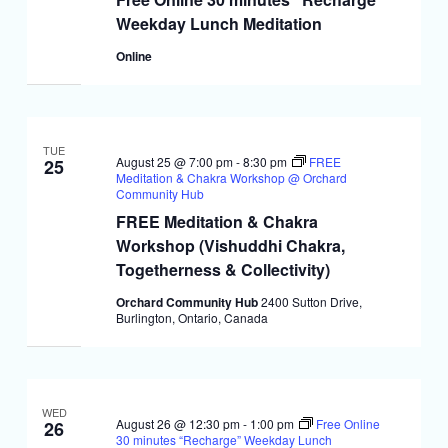
Weekday Lunch Meditation
Online
TUE
August 25 @ 7:00 pm
-
8:30 pm
FREE
25
Meditation & Chakra Workshop @ Orchard
Community Hub
FREE Meditation & Chakra
Workshop (Vishuddhi Chakra,
Togetherness & Collectivity)
Orchard Community Hub
2400 Sutton Drive,
Burlington, Ontario, Canada
WED
August 26 @ 12:30 pm
-
1:00 pm
Free Online
26
30 minutes “Recharge” Weekday Lunch