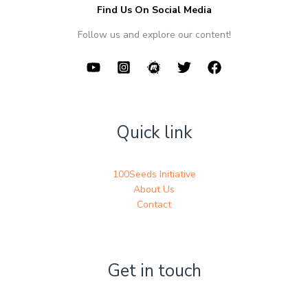
Find Us On Social Media
Follow us and explore our content!
Quick link
100Seeds Initiative
About Us
Contact
Get in touch