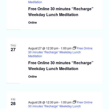
Meditation
Free Online 30 minutes “Recharge”
Weekday Lunch Meditation
Online
THU
August 27 @ 12:30 pm
-
1:00 pm
Free Online
27
30 minutes “Recharge” Weekday Lunch
Meditation
Free Online 30 minutes “Recharge”
Weekday Lunch Meditation
Online
FRI
August 28 @ 12:30 pm
-
1:00 pm
Free Online
28
30 minutes “Recharge” Weekday Lunch