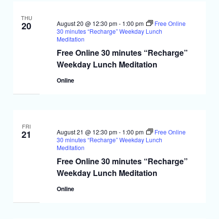
THU
August 20 @ 12:30 pm
-
1:00 pm
Free Online
20
30 minutes “Recharge” Weekday Lunch
Meditation
Free Online 30 minutes “Recharge”
Weekday Lunch Meditation
Online
FRI
August 21 @ 12:30 pm
-
1:00 pm
Free Online
21
30 minutes “Recharge” Weekday Lunch
Meditation
Free Online 30 minutes “Recharge”
Weekday Lunch Meditation
Online