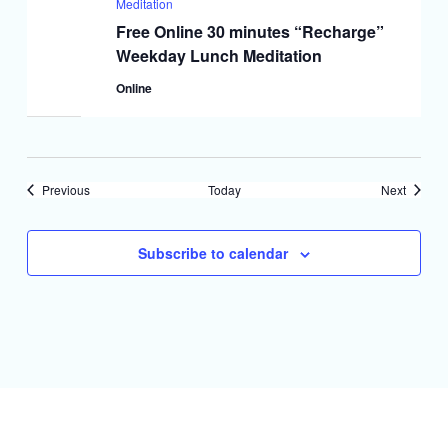
Meditation
Free Online 30 minutes “Recharge”
Weekday Lunch Meditation
Online
Events
Events
Previous
Today
Next
Subscribe to calendar