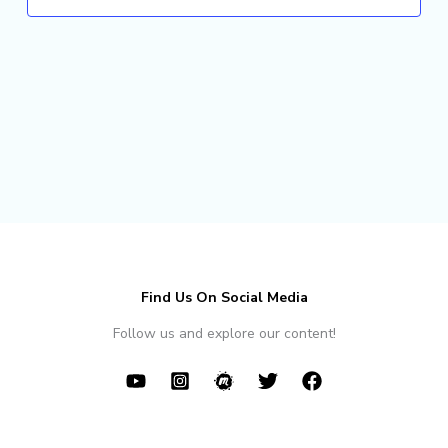
Find Us On Social Media
Follow us and explore our content!