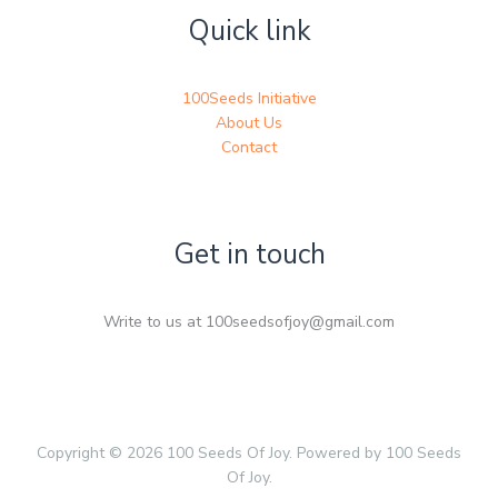
Quick link
100Seeds Initiative
About Us
Contact
Get in touch
Write to us at 100seedsofjoy@gmail.com
Copyright © 2026 100 Seeds Of Joy. Powered by 100 Seeds
Of Joy.