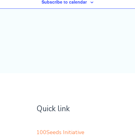
Subscribe to calendar
Quick link
100Seeds Initiative