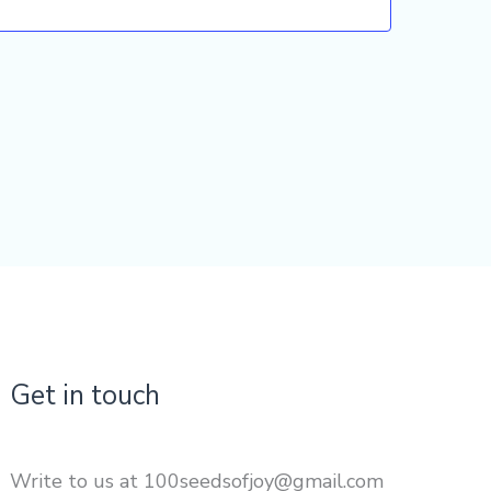
Get in touch
Write to us at 100seedsofjoy@gmail.com