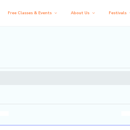
Free Classes & Events
About Us
Festivals