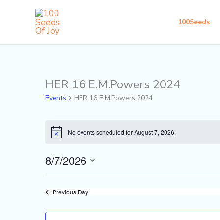
Skip
to
100Seeds
content
HER 16 E.M.Powers 2024
Events
for
Events
HER 16 E.M.Powers 2024
August
7,
No events scheduled for August 7, 2026.
Notice
2026
8/7/2026
Select
date.
Previous Day