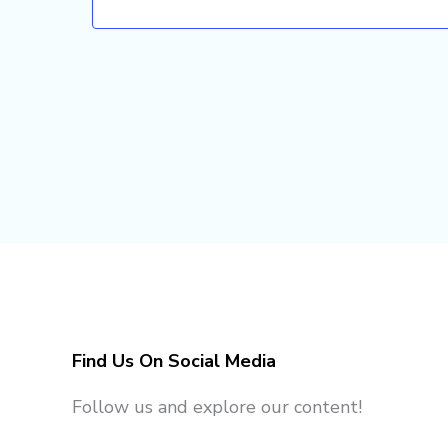
Find Us On Social Media
Follow us and explore our content!