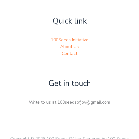
Quick link
100Seeds Initiative
About Us
Contact
Get in touch
Write to us at 100seedsofjoy@gmail.com
Copyright © 2026 100 Seeds Of Joy. Powered by 100 Seeds