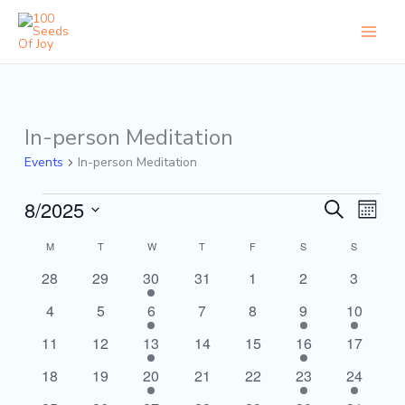
Skip
to
content
MONDAY
TUESDAY
WEDNESDAY
THURSDAY
FRIDAY
SATURDAY
SUNDAY
In-person Meditation
Events
Events
In-person Meditation
8/2025
Events
Event
Search
Month
Search
Views
Select
and
Naviga
Calendar
M
T
W
T
F
S
S
date.
Views
of
0
0
1
0
0
0
0
28
29
30
31
1
2
3
Navigation
Events
events
events
event
events
events
events
events
0
0
1
0
0
1
1
4
5
6
7
8
9
10
events
events
event
events
events
event
event
0
0
1
0
0
1
0
11
12
13
14
15
16
17
events
events
event
events
events
event
events
0
0
1
0
0
1
1
18
19
20
21
22
23
24
events
events
event
events
events
event
event