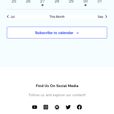
0
0
1
0
0
1
0
25
26
27
28
29
30
31
events
events
event
events
events
event
events
Jul
This Month
Sep
Subscribe to calendar
Find Us On Social Media
Follow us and explore our content!