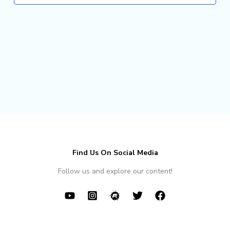
Find Us On Social Media
Follow us and explore our content!