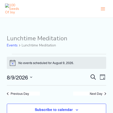
Skip
to
content
Lunchtime Meditation
Events
for
Events
Lunchtime Meditation
August
9,
2026
No events scheduled for August 9, 2026.
Notice
8/9/2026
Events
Event
Search
Day
Search
Views
Select
and
Naviga
date.
Views
Previous Day
Next Day
Navigation
Subscribe to calendar