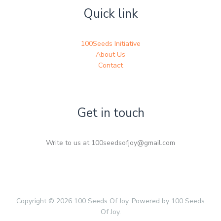
Quick link
100Seeds Initiative
About Us
Contact
Get in touch
Write to us at 100seedsofjoy@gmail.com
Copyright © 2026 100 Seeds Of Joy. Powered by 100 Seeds
Of Joy.