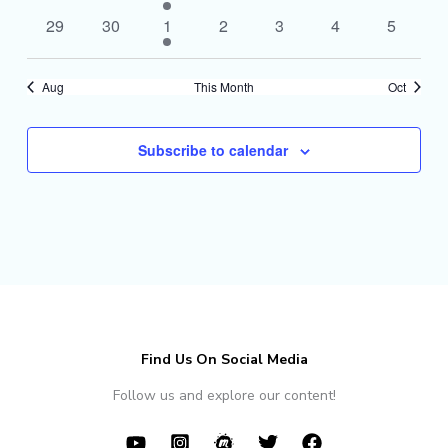
events
events
event
events
events
events
events
0
0
1
0
0
0
0
29
30
1
2
3
4
5
events
events
event
events
events
events
events
Aug
This Month
Oct
Subscribe to calendar
Find Us On Social Media
Follow us and explore our content!