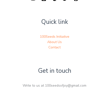
Quick link
100Seeds Initiative
About Us
Contact
Get in touch
Write to us at 100seedsofjoy@gmail.com