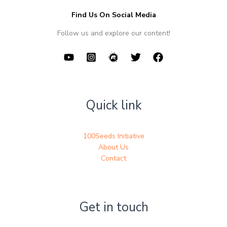
Find Us On Social Media
Follow us and explore our content!
Quick link
100Seeds Initiative
About Us
Contact
Get in touch