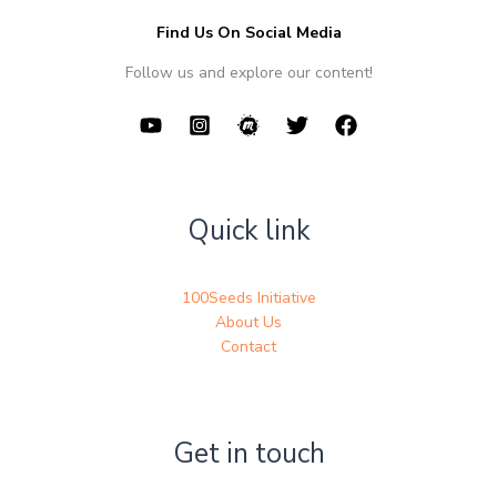
Find Us On Social Media
Follow us and explore our content!
Quick link
100Seeds Initiative
About Us
Contact
Get in touch