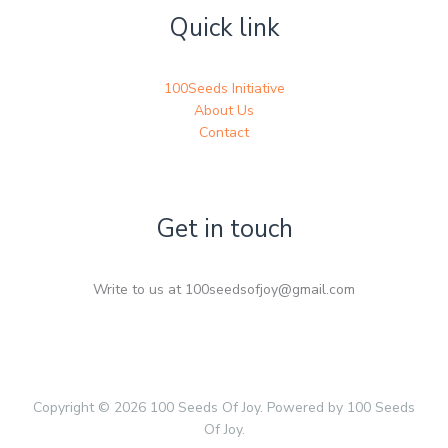
Quick link
100Seeds Initiative
About Us
Contact
Get in touch
Write to us at 100seedsofjoy@gmail.com
Copyright © 2026 100 Seeds Of Joy. Powered by 100 Seeds
Of Joy.