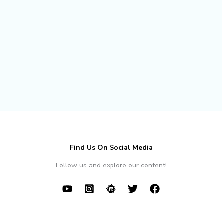
Find Us On Social Media
Follow us and explore our content!