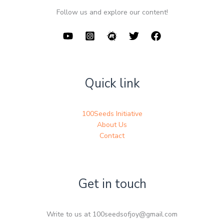
Follow us and explore our content!
Quick link
100Seeds Initiative
About Us
Contact
Get in touch
Write to us at 100seedsofjoy@gmail.com