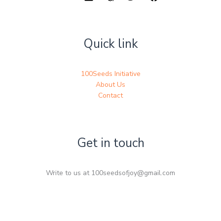
Quick link
100Seeds Initiative
About Us
Contact
Get in touch
Write to us at 100seedsofjoy@gmail.com