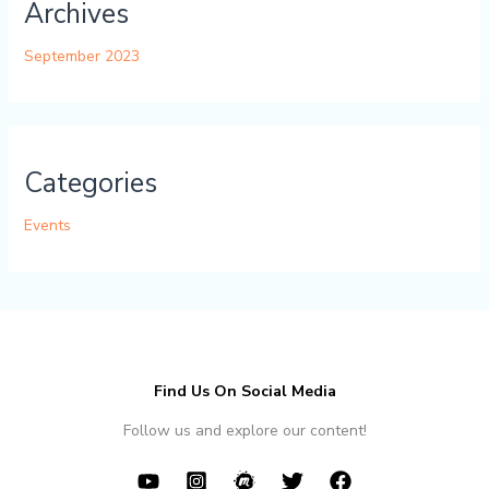
Archives
September 2023
Categories
Events
Find Us On Social Media
Follow us and explore our content!