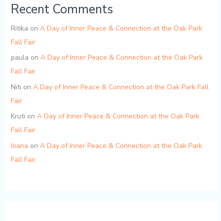
Recent Comments
Ritika
on
A Day of Inner Peace & Connection at the Oak Park
Fall Fair
paula
on
A Day of Inner Peace & Connection at the Oak Park
Fall Fair
Niti
on
A Day of Inner Peace & Connection at the Oak Park Fall
Fair
Kruti
on
A Day of Inner Peace & Connection at the Oak Park
Fall Fair
Ioana
on
A Day of Inner Peace & Connection at the Oak Park
Fall Fair