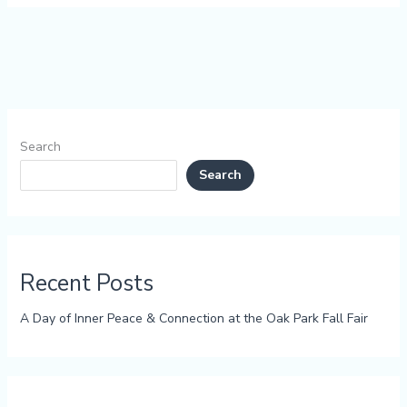
Search
Search
Recent Posts
A Day of Inner Peace & Connection at the Oak Park Fall Fair