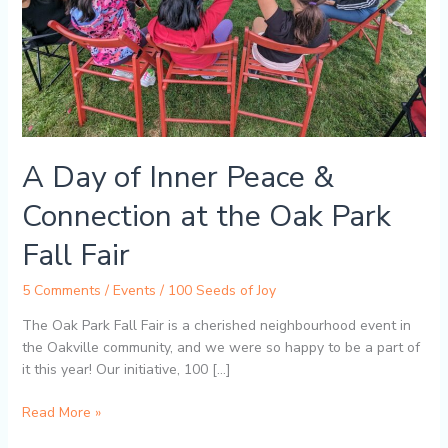
the
Oak
Park
Fall
Fair
A Day of Inner Peace &
Connection at the Oak Park
Fall Fair
5 Comments
/
Events
/
100 Seeds of Joy
The Oak Park Fall Fair is a cherished neighbourhood event in
the Oakville community, and we were so happy to be a part of
it this year! Our initiative, 100 […]
Read More »