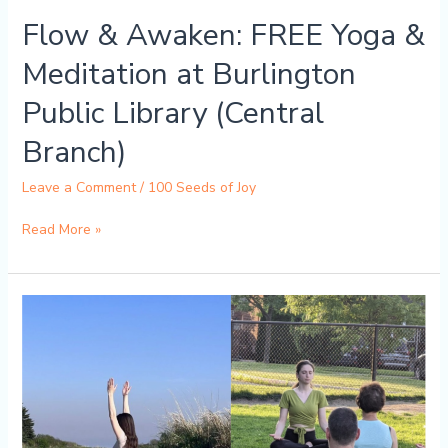
(Central
Flow & Awaken: FREE Yoga &
Branch)
Meditation at Burlington
Public Library (Central
Branch)
Leave a Comment
/
100 Seeds of Joy
Read More »
FREE
Gentle
Yoga
Flow
with
LIVE
Bamboo