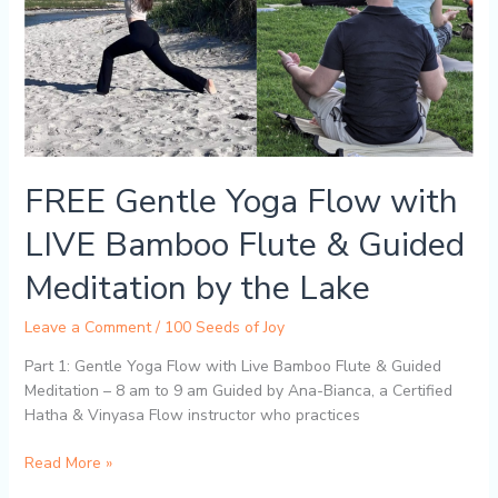
Flute
&
Guided
Meditation
by
the
Lake
FREE Gentle Yoga Flow with
LIVE Bamboo Flute & Guided
Meditation by the Lake
Leave a Comment
/
100 Seeds of Joy
Part 1: Gentle Yoga Flow with Live Bamboo Flute & Guided
Meditation – 8 am to 9 am Guided by Ana-Bianca, a Certified
Hatha & Vinyasa Flow instructor who practices
Read More »