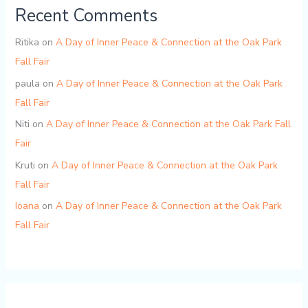
Recent Comments
Ritika
on
A Day of Inner Peace & Connection at the Oak Park
Fall Fair
paula
on
A Day of Inner Peace & Connection at the Oak Park
Fall Fair
Niti
on
A Day of Inner Peace & Connection at the Oak Park Fall
Fair
Kruti
on
A Day of Inner Peace & Connection at the Oak Park
Fall Fair
Ioana
on
A Day of Inner Peace & Connection at the Oak Park
Fall Fair