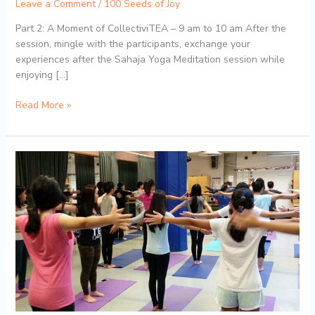
Leave a Comment
/
100 Seeds of Joy
Part 2: A Moment of CollectiviTEA – 9 am to 10 am After the
session, mingle with the participants, exchange your
experiences after the Sahaja Yoga Meditation session while
enjoying […]
Read More »
Flow
&
Awaken:
FREE
Yoga
&
Meditation
at
Burlington
Public
Library