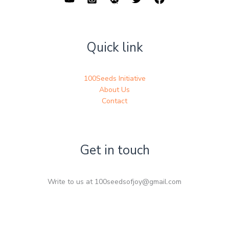
Quick link
100Seeds Initiative
About Us
Contact
Get in touch
Write to us at 100seedsofjoy@gmail.com