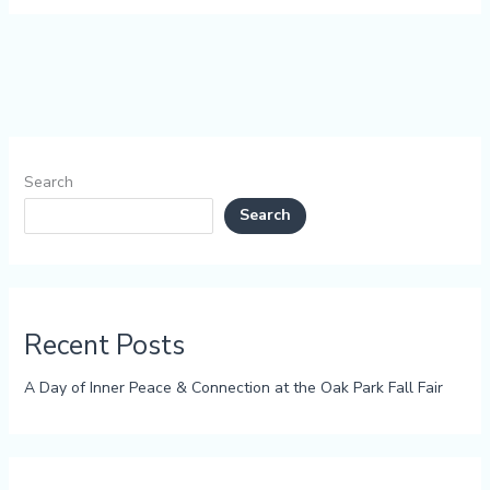
Search
Search
Recent Posts
A Day of Inner Peace & Connection at the Oak Park Fall Fair