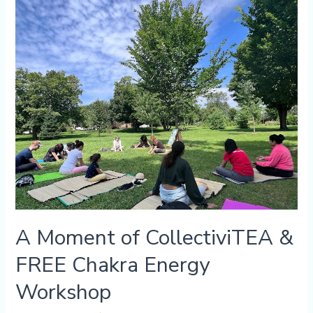
FREE
Chakra
Energy
Workshop
A Moment of CollectiviTEA &
FREE Chakra Energy
Workshop