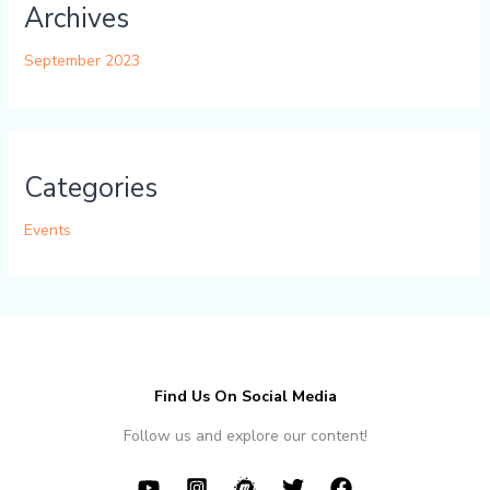
Archives
September 2023
Categories
Events
Find Us On Social Media
Follow us and explore our content!