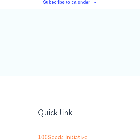
Subscribe to calendar
Quick link
100Seeds Initiative