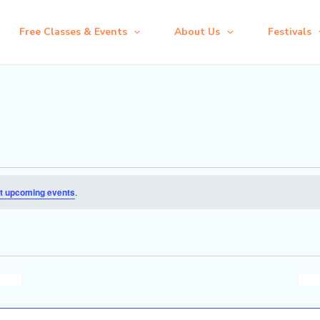
Free Classes & Events
About Us
Festivals
t upcoming events
.