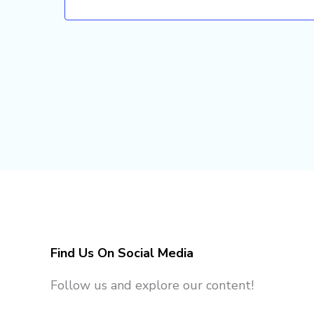
Find Us On Social Media
Follow us and explore our content!