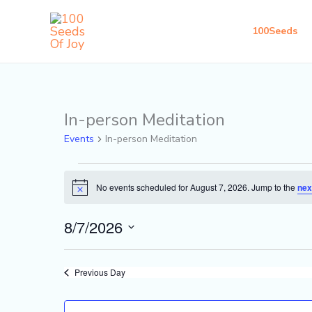
Skip
to
100Seeds
content
In-person Meditation
Events
for
Events
In-person Meditation
August
7,
No events scheduled for August 7, 2026. Jump to the
nex
Notice
2026
8/7/2026
Select
date.
Previous Day