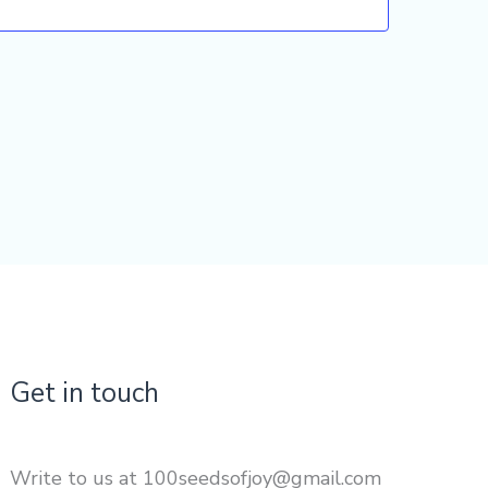
Get in touch
Write to us at 100seedsofjoy@gmail.com