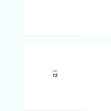
SAT
12