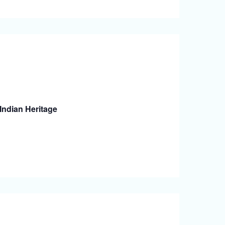
Indian Heritage