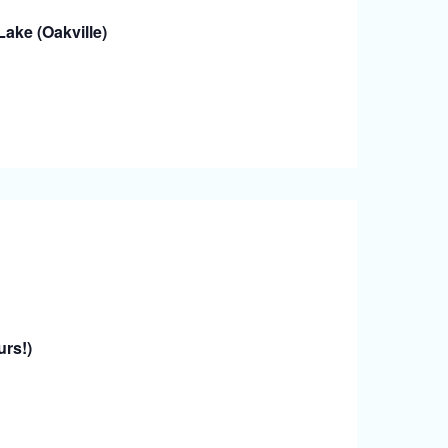
ake (Oakville)
urs!)