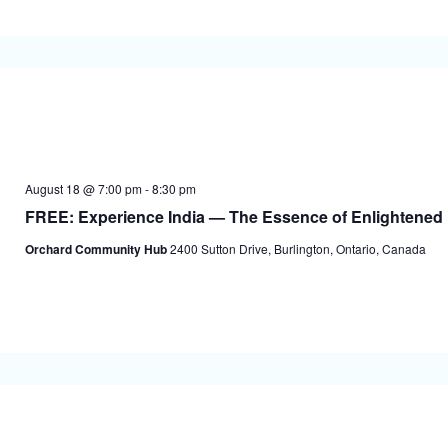
August 18 @ 7:00 pm
-
8:30 pm
FREE: Experience India — The Essence of Enlightened 
Orchard Community Hub
2400 Sutton Drive, Burlington, Ontario, Canada