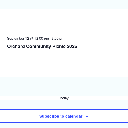
September 12 @ 12:00 pm
-
3:00 pm
Orchard Community Picnic 2026
Today
Subscribe to calendar