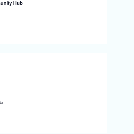
unity Hub
da