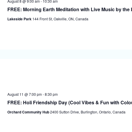
August 8 @ 9:00 am
-
10:30 am
FREE: Morning Earth Meditation with Live Music by the L
Lakeside Park
144 Front St, Oakville, ON, Canada
August 11 @ 7:00 pm
-
8:30 pm
FREE: Holi Friendship Day (Cool Vibes & Fun with Colo
Orchard Community Hub
2400 Sutton Drive, Burlington, Ontario, Canada