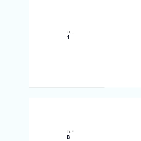
TUE
1
TUE
8