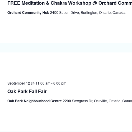
FREE Meditation & Chakra Workshop @ Orchard Comm
Orchard Community Hub
2400 Sutton Drive, Burlington, Ontario, Canada
September 12 @ 11:00 am
-
6:00 pm
Oak Park Fall Fair
Oak Park Neighbourhood Centre
2200 Sawgrass Dr, Oakville, Ontario, Cana