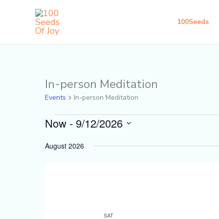
Skip
to
100Seeds
content
In-person Meditation
Events
Events
In-person Meditation
Now
 - 
9/12/2026
Select
August 2026
date.
SAT