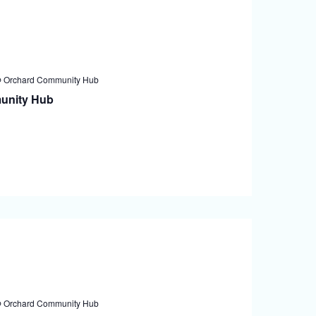
@ Orchard Community Hub
unity Hub
@ Orchard Community Hub