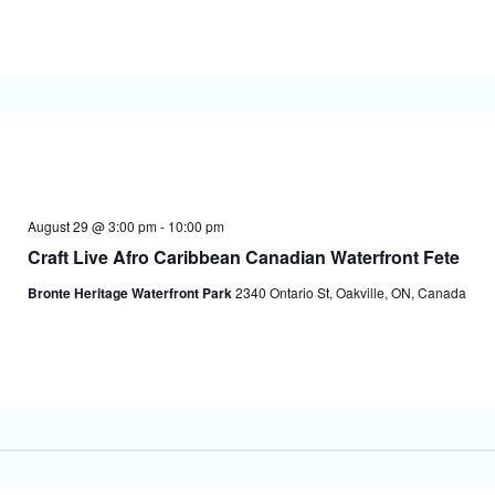
August 29 @ 3:00 pm
-
10:00 pm
Craft Live Afro Caribbean Canadian Waterfront Fete
Bronte Heritage Waterfront Park
2340 Ontario St, Oakville, ON, Canada