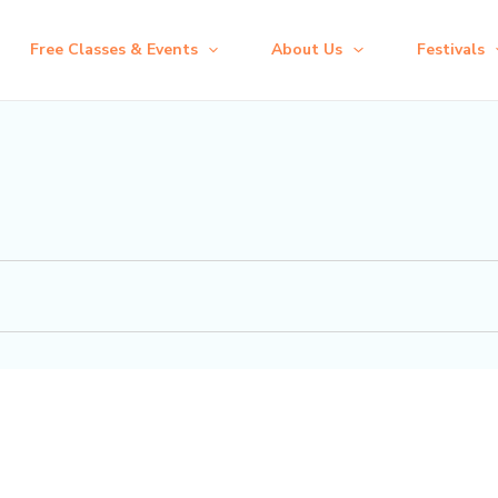
Free Classes & Events
About Us
Festivals