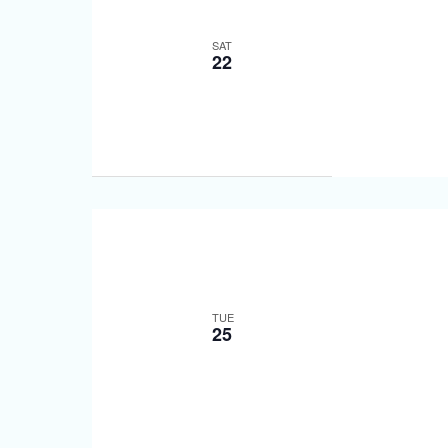
SAT
22
TUE
25