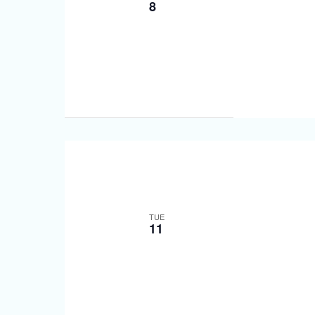
8
TUE
11