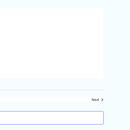
Events
Next