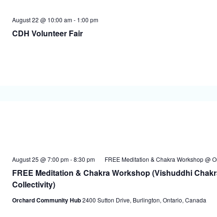
August 22 @ 10:00 am
-
1:00 pm
CDH Volunteer Fair
August 25 @ 7:00 pm
-
8:30 pm
FREE Meditation & Chakra Workshop @ O
FREE Meditation & Chakra Workshop (Vishuddhi Chakr
Collectivity)
Orchard Community Hub
2400 Sutton Drive, Burlington, Ontario, Canada