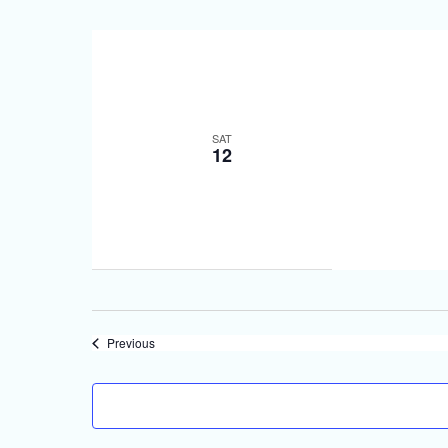
SAT
12
Events
Previous