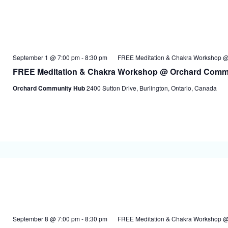
September 1 @ 7:00 pm
-
8:30 pm
FREE Meditation & Chakra Workshop 
FREE Meditation & Chakra Workshop @ Orchard Comm
Orchard Community Hub
2400 Sutton Drive, Burlington, Ontario, Canada
September 8 @ 7:00 pm
-
8:30 pm
FREE Meditation & Chakra Workshop 