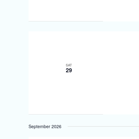
SAT
29
September 2026