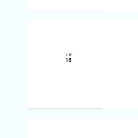
TUE
18