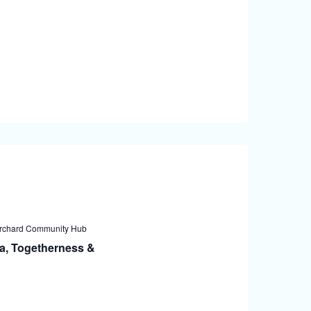
rchard Community Hub
a, Togetherness &