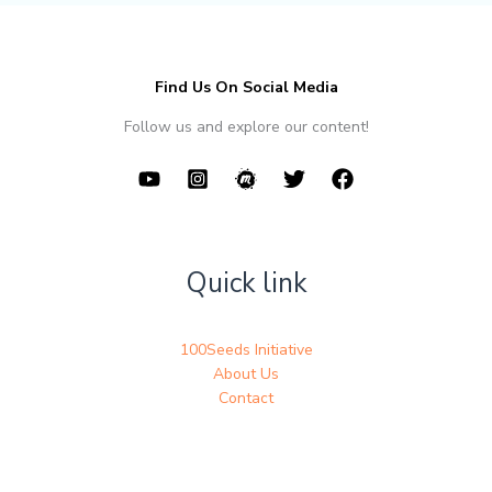
Find Us On Social Media
Follow us and explore our content!
Quick link
100Seeds Initiative
About Us
Contact