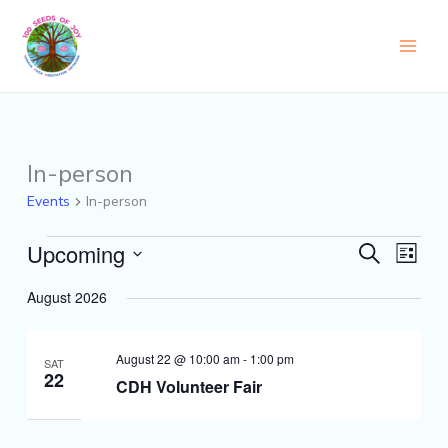
Skip
to
content
In-person
Events
Events
In-person
Upcoming
Events
Event
Search
List
Search
Views
Select
and
Naviga
August 2026
date.
Views
Navigation
August 22 @ 10:00 am
-
1:00 pm
SAT
22
CDH Volunteer Fair