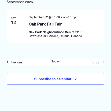
September 2026
September 12 @ 11:00 am
-
6:00 pm
SAT
12
Oak Park Fall Fair
Oak Park Neighbourhood Centre
2200
Sawgrass Dr, Oakville, Ontario, Canada
Today
Next
Events
Previous
Events
Subscribe to calendar