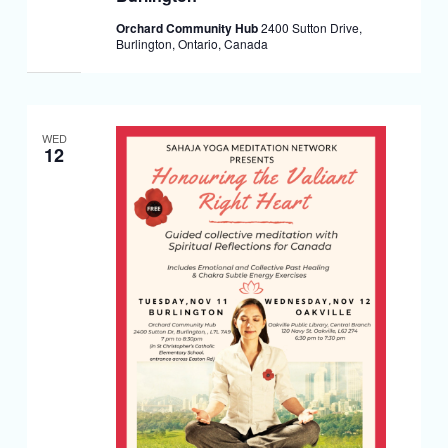
Orchard Community Hub
2400 Sutton Drive,
Burlington, Ontario, Canada
WED
12