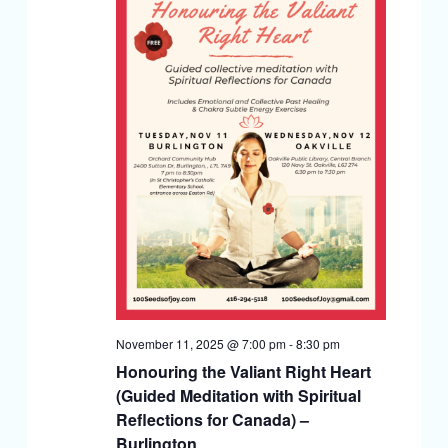
November 11, 2025 @ 7:00 pm
-
8:30 pm
Honouring the Valiant Right Heart
(Guided Meditation with Spiritual
Reflections for Canada) –
Burlington