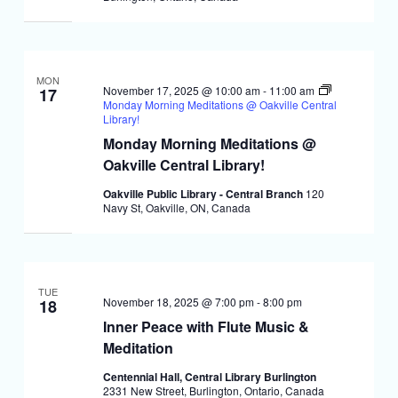
MON
November 17, 2025 @ 10:00 am
-
11:00 am
17
Monday Morning Meditations @ Oakville Central
Library!
Monday Morning Meditations @
Oakville Central Library!
Oakville Public Library - Central Branch
120
Navy St, Oakville, ON, Canada
TUE
November 18, 2025 @ 7:00 pm
-
8:00 pm
18
Inner Peace with Flute Music &
Meditation
Centennial Hall, Central Library Burlington
2331 New Street, Burlington, Ontario, Canada