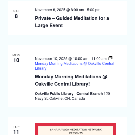
November 8, 2025 @ 8:00 am
-
5:00 pm
SAT
8
Private – Guided Meditation for a
Large Event
MON
November 10, 2025 @ 10:00 am
-
11:00 am
10
Monday Morning Meditations @ Oakville Central
Library!
Monday Morning Meditations @
Oakville Central Library!
Oakville Public Library - Central Branch
120
Navy St, Oakville, ON, Canada
TUE
11