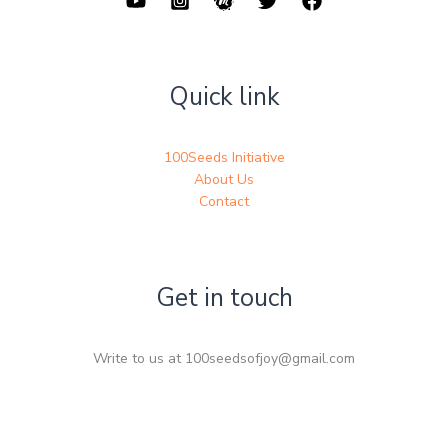
Quick link
100Seeds Initiative
About Us
Contact
Get in touch
Write to us at 100seedsofjoy@gmail.com