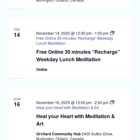
FRI
November 14, 2025 @ 12:30 pm
-
1:00 pm
14
Free Online 30 minutes “Recharge” Weekday
Lunch Meditation
Free Online 30 minutes “Recharge”
Weekday Lunch Meditation
Online
SUN
November 16, 2025 @ 12:00 pm
-
2:00 pm
16
Heal your Heart with Meditation & Art
Heal your Heart with Meditation &
Art
Orchard Community Hub
2400 Sutton Drive,
Burlington, Ontario, Canada