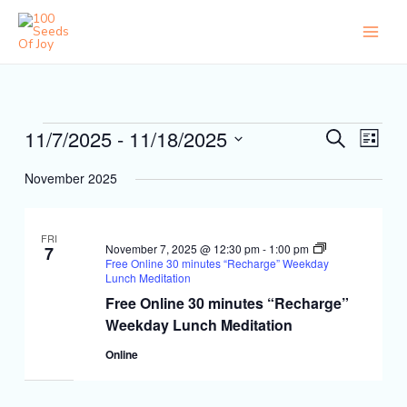
Skip
to
content
Events
11/7/2025
 - 
11/18/2025
Events
Event
Search
List
Search
Views
Select
and
Naviga
November 2025
date.
Views
Navigation
FRI
November 7, 2025 @ 12:30 pm
-
1:00 pm
7
Free Online 30 minutes “Recharge” Weekday
Lunch Meditation
Free Online 30 minutes “Recharge”
Weekday Lunch Meditation
Online