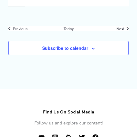
Events
Events
Previous
Today
Next
Subscribe to calendar
Find Us On Social Media
Follow us and explore our content!