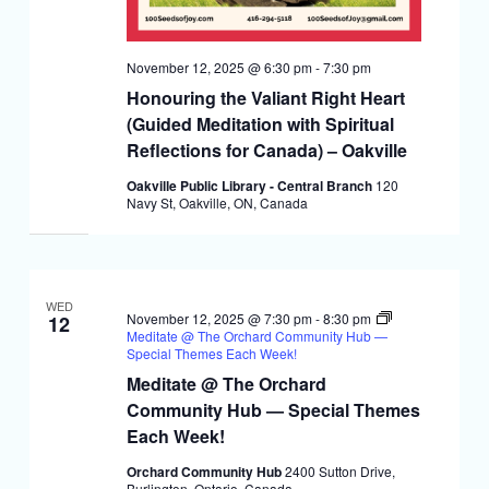
November 12, 2025 @ 6:30 pm
-
7:30 pm
Honouring the Valiant Right Heart
(Guided Meditation with Spiritual
Reflections for Canada) – Oakville
Oakville Public Library - Central Branch
120
Navy St, Oakville, ON, Canada
WED
November 12, 2025 @ 7:30 pm
-
8:30 pm
12
Meditate @ The Orchard Community Hub —
Special Themes Each Week!
Meditate @ The Orchard
Community Hub — Special Themes
Each Week!
Orchard Community Hub
2400 Sutton Drive,
Burlington, Ontario, Canada